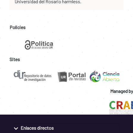
Universidad del Rosario harmless.
Policies
Sites
Managed by
Enlaces directos