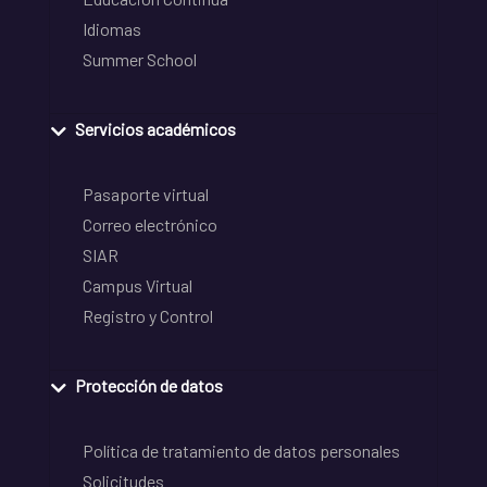
Idiomas
Summer School
Servicios académicos
Pasaporte virtual
Correo electrónico
SIAR
Campus Virtual
Registro y Control
Protección de datos
Política de tratamiento de datos personales
Solicitudes