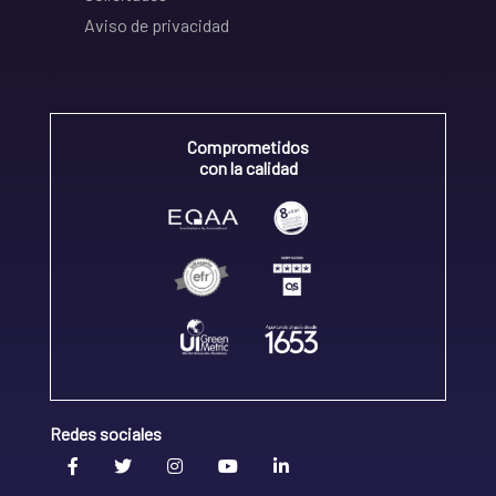
Aviso de privacidad
Comprometidos
con la calidad
Redes sociales