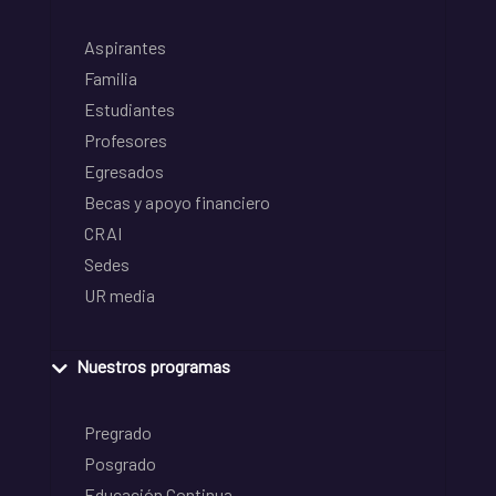
Aspirantes
Familia
Estudiantes
Profesores
Egresados
Becas y apoyo financiero
CRAI
Sedes
UR media
Nuestros programas
Pregrado
Posgrado
Educación Continua