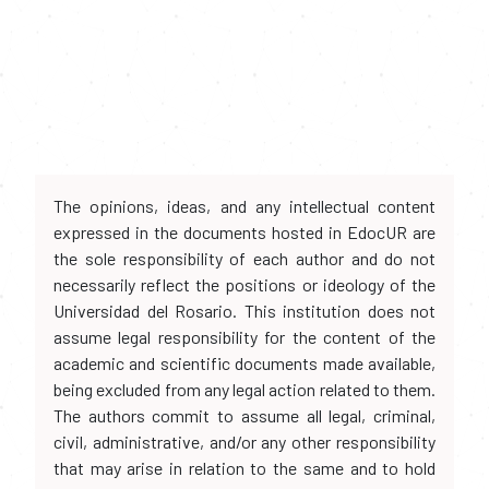
The opinions, ideas, and any intellectual content
expressed in the documents hosted in EdocUR are
the sole responsibility of each author and do not
necessarily reflect the positions or ideology of the
Universidad del Rosario. This institution does not
assume legal responsibility for the content of the
academic and scientific documents made available,
being excluded from any legal action related to them.
The authors commit to assume all legal, criminal,
civil, administrative, and/or any other responsibility
that may arise in relation to the same and to hold