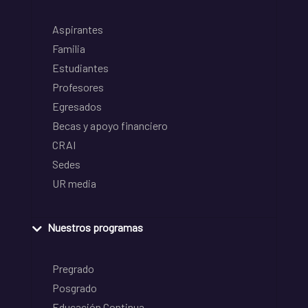
Aspirantes
Familia
Estudiantes
Profesores
Egresados
Becas y apoyo financiero
CRAI
Sedes
UR media
Nuestros programas
Pregrado
Posgrado
Educación Continua