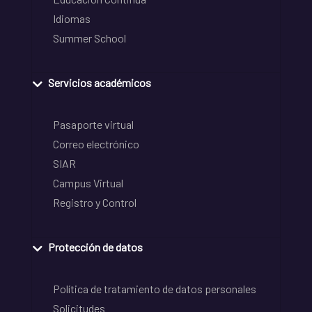
Idiomas
Summer School
Servicios académicos
Pasaporte virtual
Correo electrónico
SIAR
Campus Virtual
Registro y Control
Protección de datos
Política de tratamiento de datos personales
Solicitudes