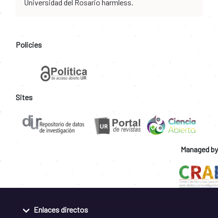
Universidad del Rosario harmless.
Policies
Sites
Managed by
Enlaces directos