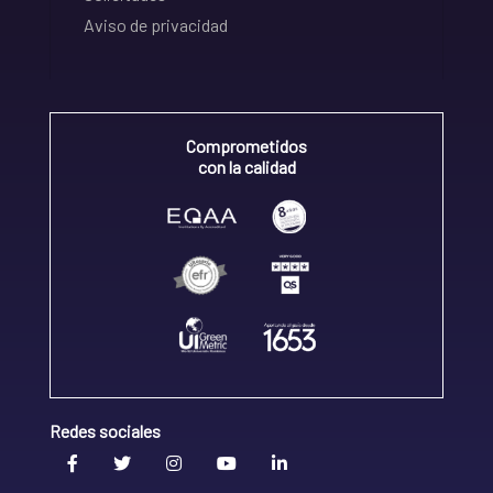
Aviso de privacidad
Comprometidos
con la calidad
Redes sociales