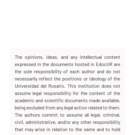
The opinions, ideas, and any intellectual content
expressed in the documents hosted in EdocUR are
the sole responsibility of each author and do not
necessarily reflect the positions or ideology of the
Universidad del Rosario. This institution does not
assume legal responsibility for the content of the
academic and scientific documents made available,
being excluded from any legal action related to them.
The authors commit to assume all legal, criminal,
civil, administrative, and/or any other responsibility
that may arise in relation to the same and to hold