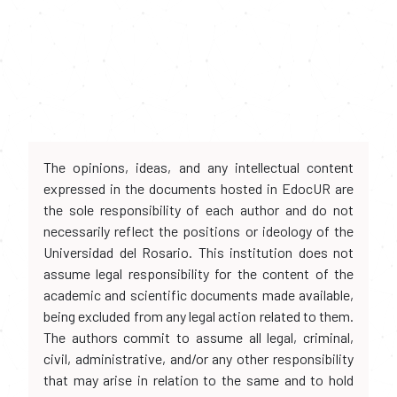
The opinions, ideas, and any intellectual content
expressed in the documents hosted in EdocUR are
the sole responsibility of each author and do not
necessarily reflect the positions or ideology of the
Universidad del Rosario. This institution does not
assume legal responsibility for the content of the
academic and scientific documents made available,
being excluded from any legal action related to them.
The authors commit to assume all legal, criminal,
civil, administrative, and/or any other responsibility
that may arise in relation to the same and to hold