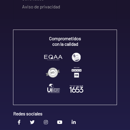
Aviso de privacidad
Comprometidos
con la calidad
Redes sociales