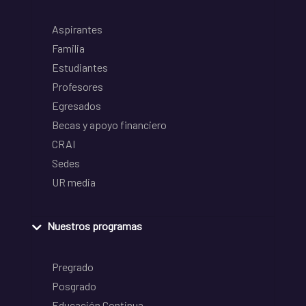
Aspirantes
Familia
Estudiantes
Profesores
Egresados
Becas y apoyo financiero
CRAI
Sedes
UR media
Nuestros programas
Pregrado
Posgrado
Educación Continua