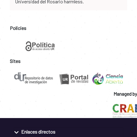
Universidad del Rosario harmless.
Policies
Sites
Managed by
Enlaces directos