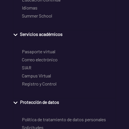
Idiomas
Summer School
Servicios académicos
Pasaporte virtual
Correo electrónico
SIAR
Campus Virtual
Registro y Control
Protección de datos
Política de tratamiento de datos personales
Solicitudes