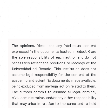
The opinions, ideas, and any intellectual content
expressed in the documents hosted in EdocUR are
the sole responsibility of each author and do not
necessarily reflect the positions or ideology of the
Universidad del Rosario. This institution does not
assume legal responsibility for the content of the
academic and scientific documents made available,
being excluded from any legal action related to them.
The authors commit to assume all legal, criminal,
civil, administrative, and/or any other responsibility
that may arise in relation to the same and to hold