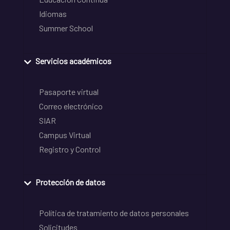
Idiomas
Summer School
Servicios académicos
Pasaporte virtual
Correo electrónico
SIAR
Campus Virtual
Registro y Control
Protección de datos
Política de tratamiento de datos personales
Solicitudes