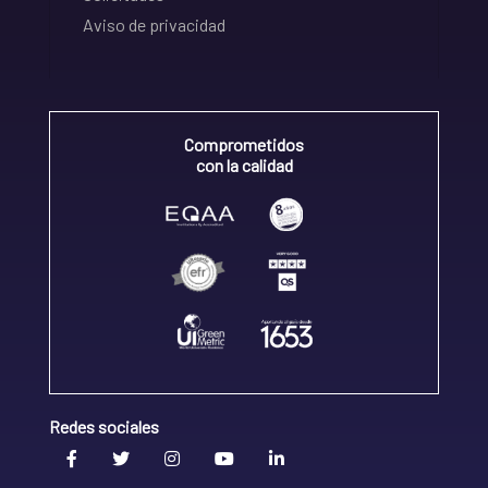
Aviso de privacidad
Comprometidos
con la calidad
Redes sociales