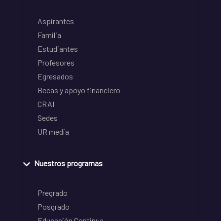
Aspirantes
Familia
Estudiantes
Profesores
Egresados
Becas y apoyo financiero
CRAI
Sedes
UR media
Nuestros programas
Pregrado
Posgrado
Educación Continua