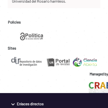
Universidad del Rosario harmless.
Policies
Sites
Managed by
Enlaces directos