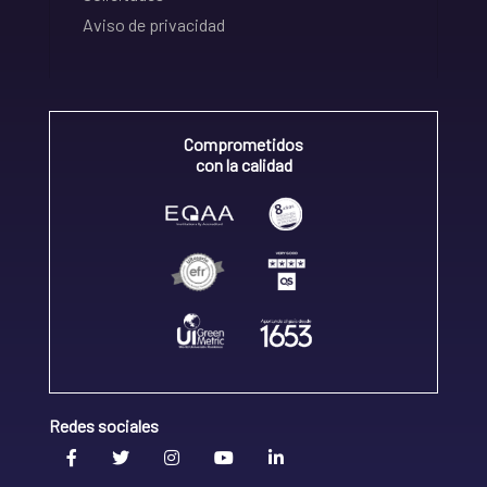
Aviso de privacidad
Comprometidos
con la calidad
Redes sociales