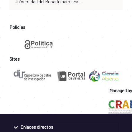
Universidad del Rosario harmless.
Policies
Sites
Managed by
Enlaces directos