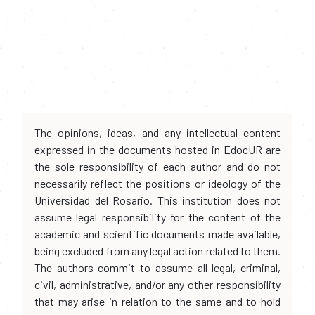
The opinions, ideas, and any intellectual content
expressed in the documents hosted in EdocUR are
the sole responsibility of each author and do not
necessarily reflect the positions or ideology of the
Universidad del Rosario. This institution does not
assume legal responsibility for the content of the
academic and scientific documents made available,
being excluded from any legal action related to them.
The authors commit to assume all legal, criminal,
civil, administrative, and/or any other responsibility
that may arise in relation to the same and to hold