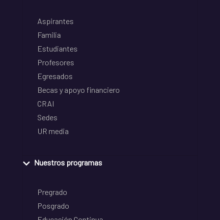
Aspirantes
Familia
Estudiantes
Profesores
Egresados
Becas y apoyo financiero
CRAI
Sedes
UR media
Nuestros programas
Pregrado
Posgrado
Educación Continua