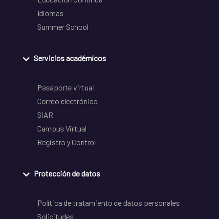
Idiomas
Summer School
Servicios académicos
Pasaporte virtual
Correo electrónico
SIAR
Campus Virtual
Registro y Control
Protección de datos
Política de tratamiento de datos personales
Solicitudes