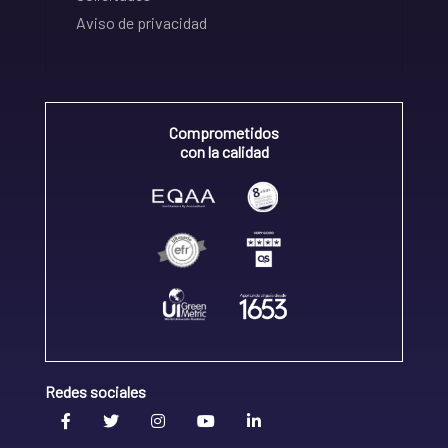
Aviso de privacidad
Comprometidos
con la calidad
Redes sociales