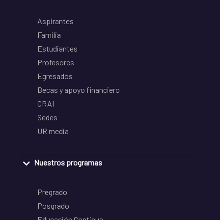
Aspirantes
Familia
Estudiantes
Profesores
Egresados
Becas y apoyo financiero
CRAI
Sedes
UR media
Nuestros programas
Pregrado
Posgrado
Educación Continua