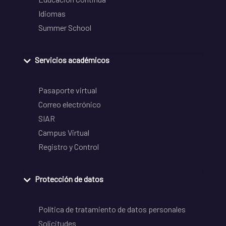
Idiomas
Summer School
Servicios académicos
Pasaporte virtual
Correo electrónico
SIAR
Campus Virtual
Registro y Control
Protección de datos
Política de tratamiento de datos personales
Solicitudes