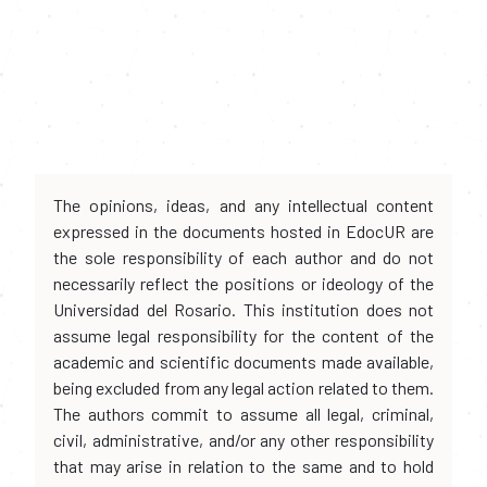
The opinions, ideas, and any intellectual content
expressed in the documents hosted in EdocUR are
the sole responsibility of each author and do not
necessarily reflect the positions or ideology of the
Universidad del Rosario. This institution does not
assume legal responsibility for the content of the
academic and scientific documents made available,
being excluded from any legal action related to them.
The authors commit to assume all legal, criminal,
civil, administrative, and/or any other responsibility
that may arise in relation to the same and to hold