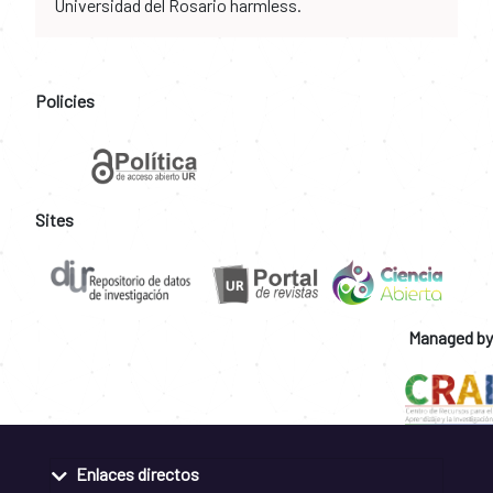
Universidad del Rosario harmless.
Policies
Sites
Managed by
Enlaces directos