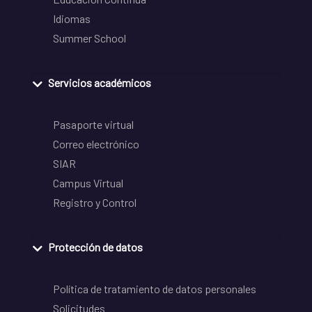
Idiomas
Summer School
Servicios académicos
Pasaporte virtual
Correo electrónico
SIAR
Campus Virtual
Registro y Control
Protección de datos
Política de tratamiento de datos personales
Solicitudes