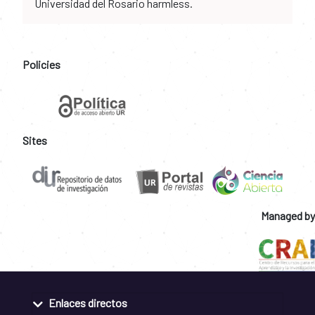
Universidad del Rosario harmless.
Policies
Sites
Managed by
Enlaces directos