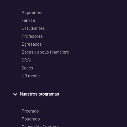
Aspirantes
Familia
Estudiantes
Profesores
Egresados
Becas y apoyo financiero
CRAI
Sedes
UR media
Nuestros programas
Pregrado
Posgrado
Educación Continua