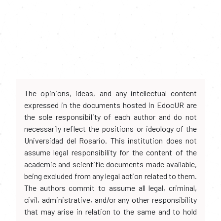
The opinions, ideas, and any intellectual content
expressed in the documents hosted in EdocUR are
the sole responsibility of each author and do not
necessarily reflect the positions or ideology of the
Universidad del Rosario. This institution does not
assume legal responsibility for the content of the
academic and scientific documents made available,
being excluded from any legal action related to them.
The authors commit to assume all legal, criminal,
civil, administrative, and/or any other responsibility
that may arise in relation to the same and to hold