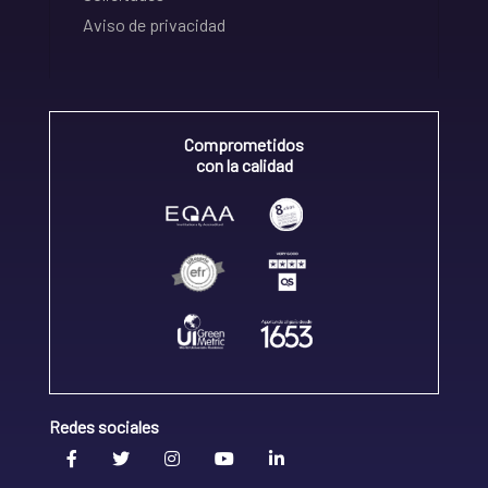
Aviso de privacidad
Comprometidos
con la calidad
Redes sociales