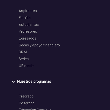
Aspirantes
Familia
Estudiantes
Profesores
Egresados
Becas y apoyo financiero
CRAI
Sedes
UR media
Nuestros programas
Pregrado
Posgrado
Educación Continua