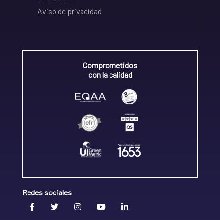
Aviso de privacidad
Comprometidos
con la calidad
Redes sociales