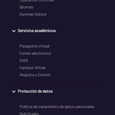
Idiomas
Summer School
Servicios académicos
Pasaporte virtual
Correo electrónico
SIAR
Campus Virtual
Registro y Control
Protección de datos
Política de tratamiento de datos personales
Solicitudes