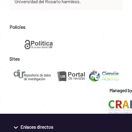
Universidad del Rosario harmless.
Policies
Sites
Managed by
Enlaces directos