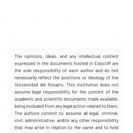
The opinions, ideas, and any intellectual content
expressed in the documents hosted in EdocUR are
the sole responsibility of each author and do not
necessarily reflect the positions or ideology of the
Universidad del Rosario. This institution does not
assume legal responsibility for the content of the
academic and scientific documents made available,
being excluded from any legal action related to them.
The authors commit to assume all legal, criminal,
civil, administrative, and/or any other responsibility
that may arise in relation to the same and to hold