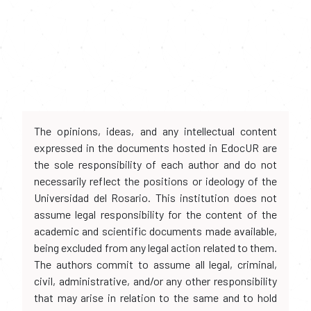
The opinions, ideas, and any intellectual content
expressed in the documents hosted in EdocUR are
the sole responsibility of each author and do not
necessarily reflect the positions or ideology of the
Universidad del Rosario. This institution does not
assume legal responsibility for the content of the
academic and scientific documents made available,
being excluded from any legal action related to them.
The authors commit to assume all legal, criminal,
civil, administrative, and/or any other responsibility
that may arise in relation to the same and to hold