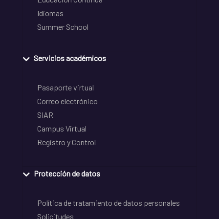
Idiomas
Summer School
Servicios académicos
Pasaporte virtual
Correo electrónico
SIAR
Campus Virtual
Registro y Control
Protección de datos
Política de tratamiento de datos personales
Solicitudes