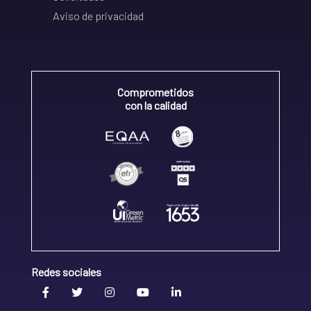
Aviso de privacidad
Comprometidos
con la calidad
Redes sociales