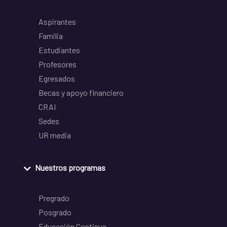
Aspirantes
Familia
Estudiantes
Profesores
Egresados
Becas y apoyo financiero
CRAI
Sedes
UR media
Nuestros programas
Pregrado
Posgrado
Educación Continua