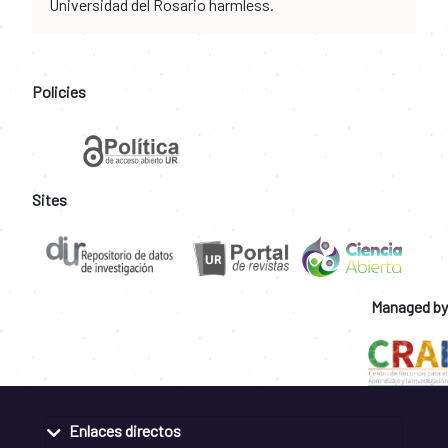
Universidad del Rosario harmless.
Policies
Sites
Managed by
Enlaces directos