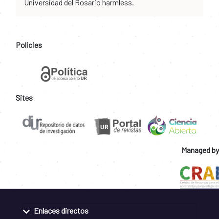
Universidad del Rosario harmless.
Policies
Sites
Managed by
Enlaces directos