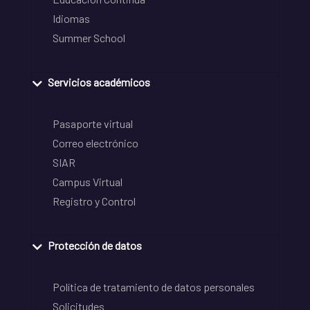
Idiomas
Summer School
Servicios académicos
Pasaporte virtual
Correo electrónico
SIAR
Campus Virtual
Registro y Control
Protección de datos
Política de tratamiento de datos personales
Solicitudes