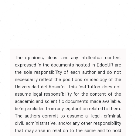
The opinions, ideas, and any intellectual content
expressed in the documents hosted in EdocUR are
the sole responsibility of each author and do not
necessarily reflect the positions or ideology of the
Universidad del Rosario. This institution does not
assume legal responsibility for the content of the
academic and scientific documents made available,
being excluded from any legal action related to them.
The authors commit to assume all legal, criminal,
civil, administrative, and/or any other responsibility
that may arise in relation to the same and to hold