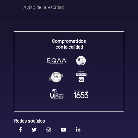
Aviso de privacidad
Comprometidos
con la calidad
Redes sociales