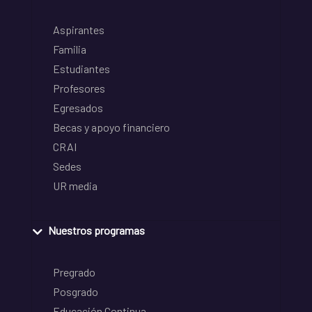
Aspirantes
Familia
Estudiantes
Profesores
Egresados
Becas y apoyo financiero
CRAI
Sedes
UR media
Nuestros programas
Pregrado
Posgrado
Educación Continua