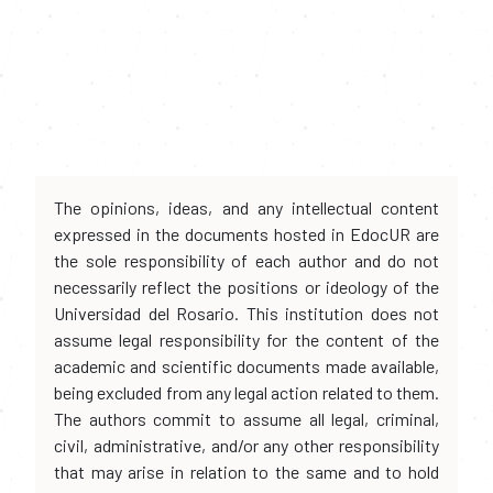
The opinions, ideas, and any intellectual content
expressed in the documents hosted in EdocUR are
the sole responsibility of each author and do not
necessarily reflect the positions or ideology of the
Universidad del Rosario. This institution does not
assume legal responsibility for the content of the
academic and scientific documents made available,
being excluded from any legal action related to them.
The authors commit to assume all legal, criminal,
civil, administrative, and/or any other responsibility
that may arise in relation to the same and to hold