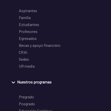
Aspirantes
Familia
Estudiantes
Profesores
Egresados
Becas y apoyo financiero
CRAI
Sedes
UR media
Nuestros programas
Pregrado
Posgrado
Educación Continua