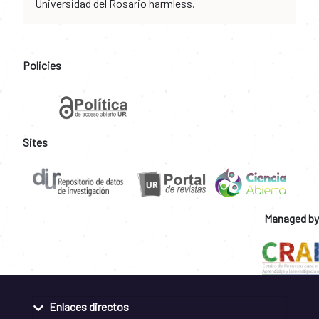
Universidad del Rosario harmless.
Policies
Sites
Managed by
Enlaces directos