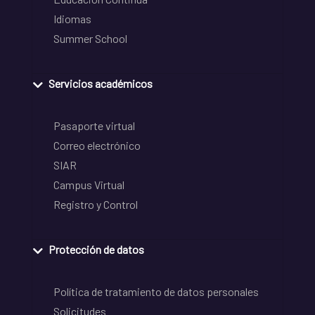
Idiomas
Summer School
Servicios académicos
Pasaporte virtual
Correo electrónico
SIAR
Campus Virtual
Registro y Control
Protección de datos
Política de tratamiento de datos personales
Solicitudes