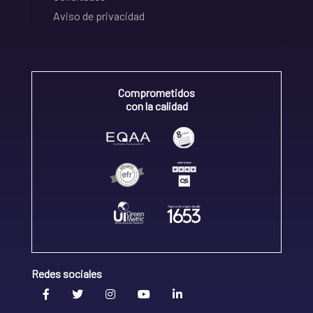
Aviso de privacidad
Comprometidos
con la calidad
Redes sociales