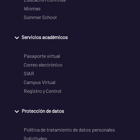
Idiomas
Summer School
Servicios académicos
Pasaporte virtual
Correo electrónico
SIAR
Campus Virtual
Registro y Control
Protección de datos
Política de tratamiento de datos personales
Solicitudes