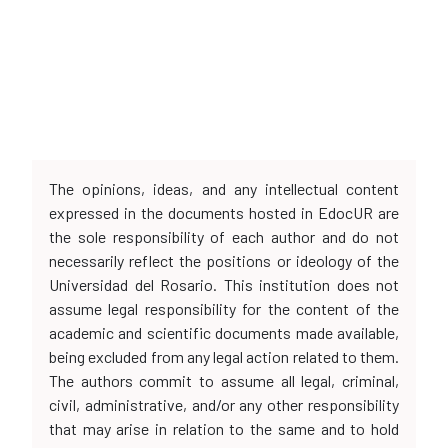
The opinions, ideas, and any intellectual content
expressed in the documents hosted in EdocUR are
the sole responsibility of each author and do not
necessarily reflect the positions or ideology of the
Universidad del Rosario. This institution does not
assume legal responsibility for the content of the
academic and scientific documents made available,
being excluded from any legal action related to them.
The authors commit to assume all legal, criminal,
civil, administrative, and/or any other responsibility
that may arise in relation to the same and to hold