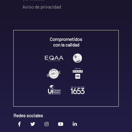
Aviso de privacidad
Comprometidos
con la calidad
Redes sociales