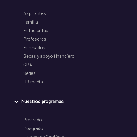
Aspirantes
Familia
Estudiantes
Profesores
Egresados
Becas y apoyo financiero
CRAI
Sedes
UR media
Nuestros programas
Pregrado
Posgrado
Educación Continua