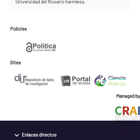
Universidad del Rosario harmless.
Policies
Sites
Managed by
Enlaces directos