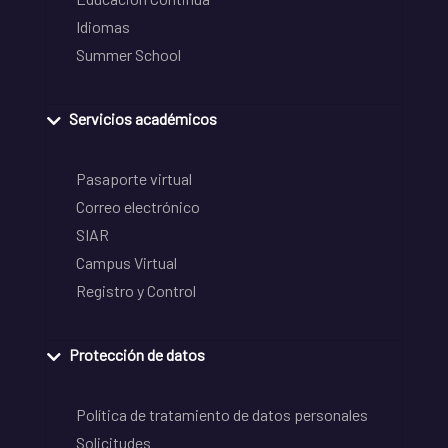
Idiomas
Summer School
Servicios académicos
Pasaporte virtual
Correo electrónico
SIAR
Campus Virtual
Registro y Control
Protección de datos
Política de tratamiento de datos personales
Solicitudes