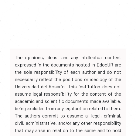
The opinions, ideas, and any intellectual content
expressed in the documents hosted in EdocUR are
the sole responsibility of each author and do not
necessarily reflect the positions or ideology of the
Universidad del Rosario. This institution does not
assume legal responsibility for the content of the
academic and scientific documents made available,
being excluded from any legal action related to them.
The authors commit to assume all legal, criminal,
civil, administrative, and/or any other responsibility
that may arise in relation to the same and to hold