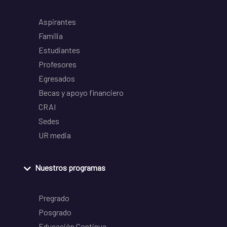
Aspirantes
Familia
Estudiantes
Profesores
Egresados
Becas y apoyo financiero
CRAI
Sedes
UR media
Nuestros programas
Pregrado
Posgrado
Educación Continua