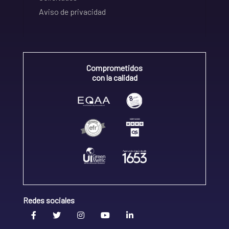
Aviso de privacidad
Comprometidos
con la calidad
Redes sociales