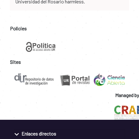
Universidad del Rosario harmless.
Policies
Sites
Managed by
Enlaces directos