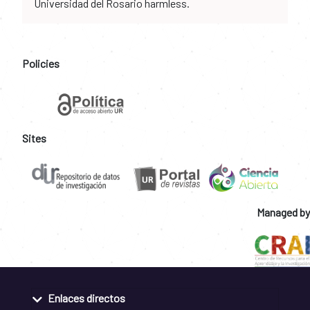
Universidad del Rosario harmless.
Policies
Sites
Managed by
Enlaces directos