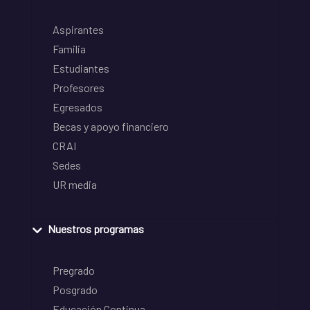
Aspirantes
Familia
Estudiantes
Profesores
Egresados
Becas y apoyo financiero
CRAI
Sedes
UR media
Nuestros programas
Pregrado
Posgrado
Educación Continua