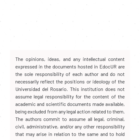
The opinions, ideas, and any intellectual content
expressed in the documents hosted in EdocUR are
the sole responsibility of each author and do not
necessarily reflect the positions or ideology of the
Universidad del Rosario. This institution does not
assume legal responsibility for the content of the
academic and scientific documents made available,
being excluded from any legal action related to them.
The authors commit to assume all legal, criminal,
civil, administrative, and/or any other responsibility
that may arise in relation to the same and to hold