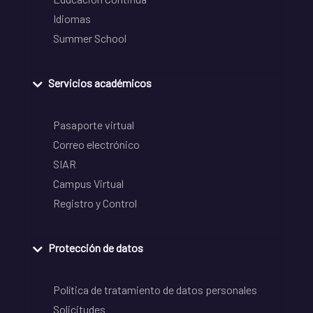
Idiomas
Summer School
Servicios académicos
Pasaporte virtual
Correo electrónico
SIAR
Campus Virtual
Registro y Control
Protección de datos
Política de tratamiento de datos personales
Solicitudes