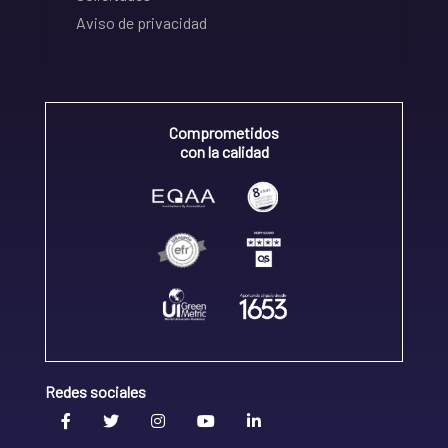
Aviso de privacidad
Comprometidos
con la calidad
Redes sociales