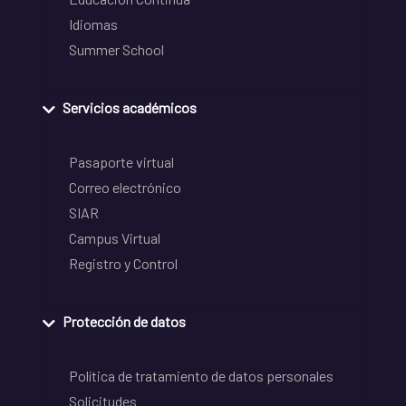
Idiomas
Summer School
Servicios académicos
Pasaporte virtual
Correo electrónico
SIAR
Campus Virtual
Registro y Control
Protección de datos
Política de tratamiento de datos personales
Solicitudes