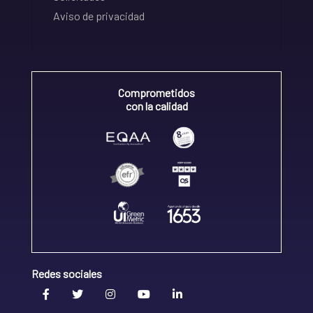
Aviso de privacidad
Comprometidos
con la calidad
Redes sociales