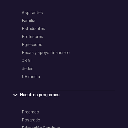
Aspirantes
Familia
Estudiantes
Profesores
Egresados
Becas y apoyo financiero
CRAI
Sedes
UR media
Nuestros programas
Pregrado
Posgrado
Educación Continua