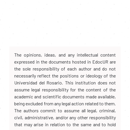
The opinions, ideas, and any intellectual content
expressed in the documents hosted in EdocUR are
the sole responsibility of each author and do not
necessarily reflect the positions or ideology of the
Universidad del Rosario. This institution does not
assume legal responsibility for the content of the
academic and scientific documents made available,
being excluded from any legal action related to them.
The authors commit to assume all legal, criminal,
civil, administrative, and/or any other responsibility
that may arise in relation to the same and to hold