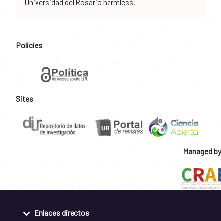
Universidad del Rosario harmless.
Policies
Sites
Managed by
Enlaces directos