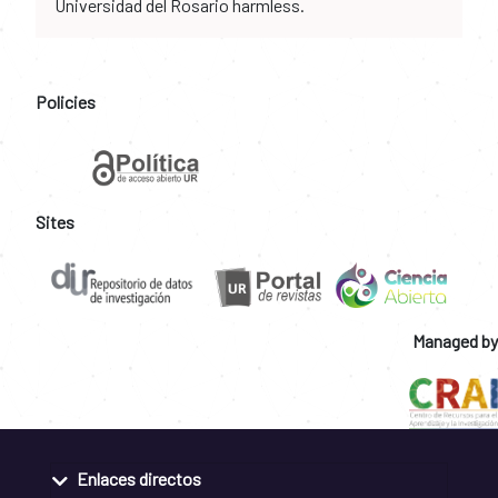
Universidad del Rosario harmless.
Policies
Sites
Managed by
Enlaces directos