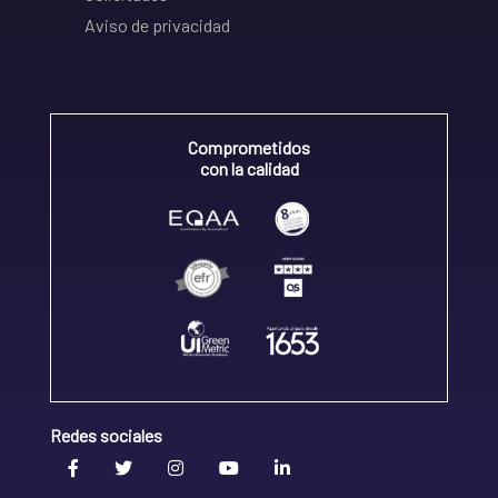
Aviso de privacidad
Comprometidos
con la calidad
Redes sociales