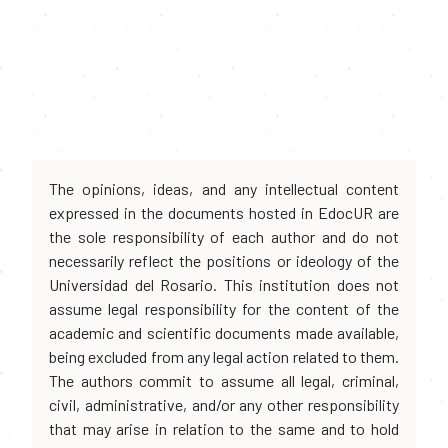
The opinions, ideas, and any intellectual content
expressed in the documents hosted in EdocUR are
the sole responsibility of each author and do not
necessarily reflect the positions or ideology of the
Universidad del Rosario. This institution does not
assume legal responsibility for the content of the
academic and scientific documents made available,
being excluded from any legal action related to them.
The authors commit to assume all legal, criminal,
civil, administrative, and/or any other responsibility
that may arise in relation to the same and to hold