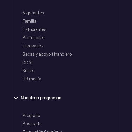
Aspirantes
Familia
Estudiantes
Profesores
Egresados
Becas y apoyo financiero
CRAI
Sedes
UR media
Nuestros programas
Pregrado
Posgrado
Educación Continua