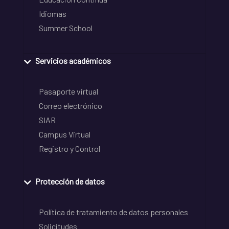
Idiomas
Summer School
Servicios académicos
Pasaporte virtual
Correo electrónico
SIAR
Campus Virtual
Registro y Control
Protección de datos
Política de tratamiento de datos personales
Solicitudes