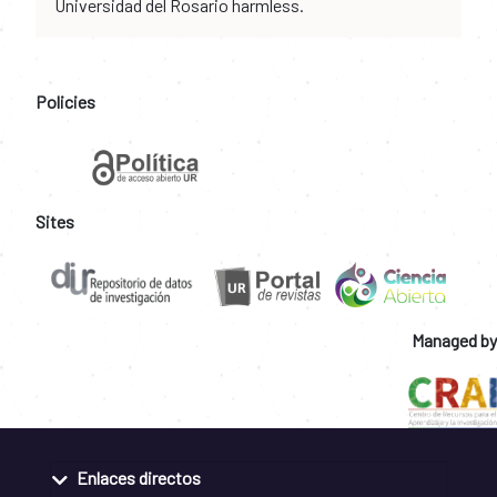
Universidad del Rosario harmless.
Policies
Sites
Managed by
Enlaces directos