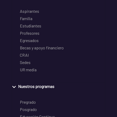
Aspirantes
Familia
Estudiantes
Profesores
Egresados
Becas y apoyo financiero
CRAI
Sedes
UR media
Nuestros programas
Pregrado
Posgrado
Educación Continua