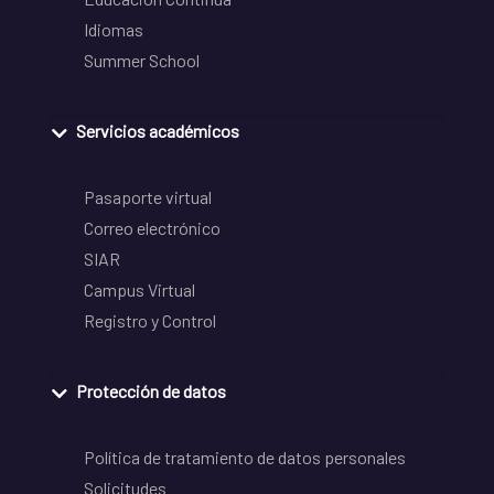
Idiomas
Summer School
Servicios académicos
Pasaporte virtual
Correo electrónico
SIAR
Campus Virtual
Registro y Control
Protección de datos
Política de tratamiento de datos personales
Solicitudes