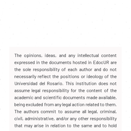
The opinions, ideas, and any intellectual content
expressed in the documents hosted in EdocUR are
the sole responsibility of each author and do not
necessarily reflect the positions or ideology of the
Universidad del Rosario. This institution does not
assume legal responsibility for the content of the
academic and scientific documents made available,
being excluded from any legal action related to them.
The authors commit to assume all legal, criminal,
civil, administrative, and/or any other responsibility
that may arise in relation to the same and to hold