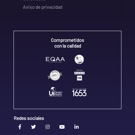
Aviso de privacidad
Comprometidos
con la calidad
Redes sociales