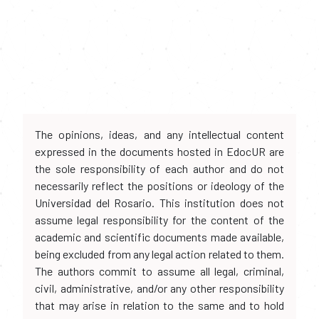
The opinions, ideas, and any intellectual content
expressed in the documents hosted in EdocUR are
the sole responsibility of each author and do not
necessarily reflect the positions or ideology of the
Universidad del Rosario. This institution does not
assume legal responsibility for the content of the
academic and scientific documents made available,
being excluded from any legal action related to them.
The authors commit to assume all legal, criminal,
civil, administrative, and/or any other responsibility
that may arise in relation to the same and to hold