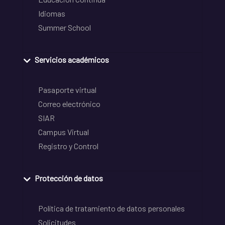
Idiomas
Summer School
Servicios académicos
Pasaporte virtual
Correo electrónico
SIAR
Campus Virtual
Registro y Control
Protección de datos
Política de tratamiento de datos personales
Solicitudes