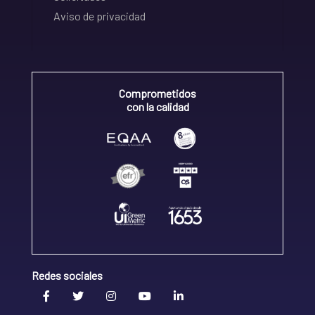
Aviso de privacidad
Comprometidos
con la calidad
Redes sociales