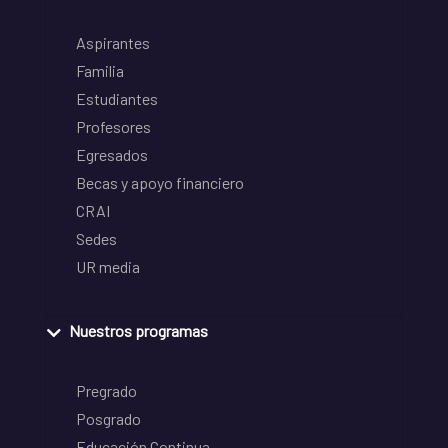
Aspirantes
Familia
Estudiantes
Profesores
Egresados
Becas y apoyo financiero
CRAI
Sedes
UR media
Nuestros programas
Pregrado
Posgrado
Educación Continua