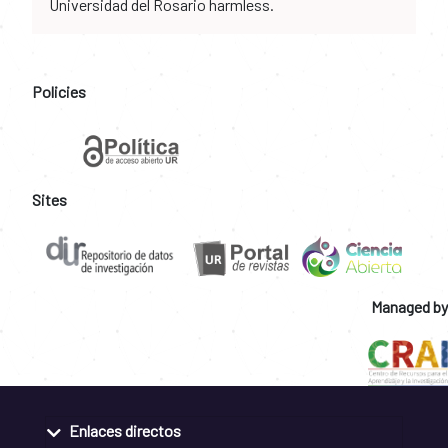
Universidad del Rosario harmless.
Policies
Sites
Managed by
Enlaces directos