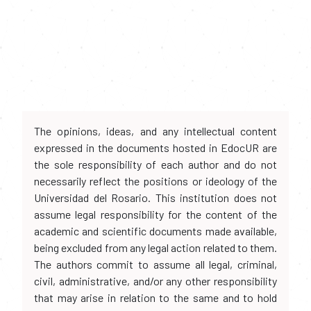
The opinions, ideas, and any intellectual content
expressed in the documents hosted in EdocUR are
the sole responsibility of each author and do not
necessarily reflect the positions or ideology of the
Universidad del Rosario. This institution does not
assume legal responsibility for the content of the
academic and scientific documents made available,
being excluded from any legal action related to them.
The authors commit to assume all legal, criminal,
civil, administrative, and/or any other responsibility
that may arise in relation to the same and to hold