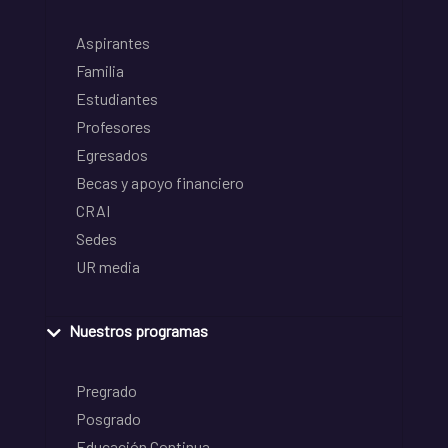
Aspirantes
Familia
Estudiantes
Profesores
Egresados
Becas y apoyo financiero
CRAI
Sedes
UR media
Nuestros programas
Pregrado
Posgrado
Educación Continua