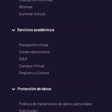
Idiomas
Summer School
Servicios académicos
Pasaporte virtual
Correo electrónico
SIAR
Campus Virtual
Registro y Control
Protección de datos
Política de tratamiento de datos personales
Solicitudes