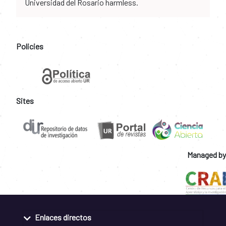
Universidad del Rosario harmless.
Policies
Sites
Managed by
Enlaces directos