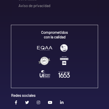
Aviso de privacidad
Comprometidos
con la calidad
Redes sociales