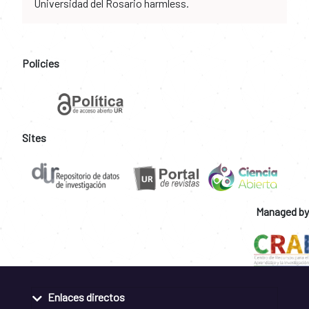
Universidad del Rosario harmless.
Policies
Sites
Managed by
Enlaces directos