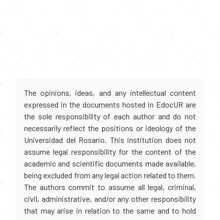
The opinions, ideas, and any intellectual content
expressed in the documents hosted in EdocUR are
the sole responsibility of each author and do not
necessarily reflect the positions or ideology of the
Universidad del Rosario. This institution does not
assume legal responsibility for the content of the
academic and scientific documents made available,
being excluded from any legal action related to them.
The authors commit to assume all legal, criminal,
civil, administrative, and/or any other responsibility
that may arise in relation to the same and to hold