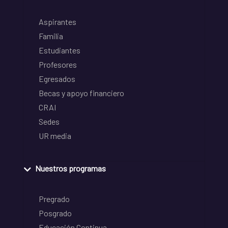
Aspirantes
Familia
Estudiantes
Profesores
Egresados
Becas y apoyo financiero
CRAI
Sedes
UR media
Nuestros programas
Pregrado
Posgrado
Educación Continua