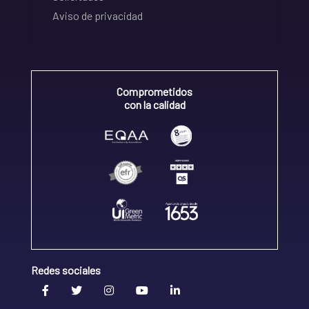
Aviso de privacidad
Comprometidos
con la calidad
Redes sociales