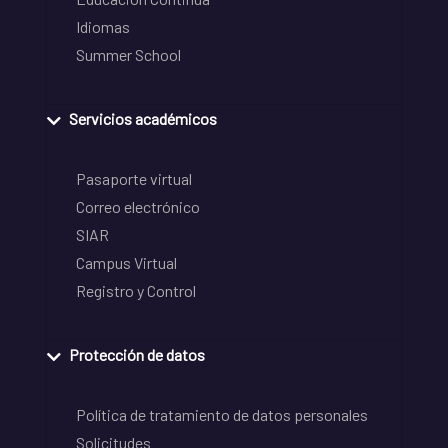
Idiomas
Summer School
Servicios académicos
Pasaporte virtual
Correo electrónico
SIAR
Campus Virtual
Registro y Control
Protección de datos
Política de tratamiento de datos personales
Solicitudes