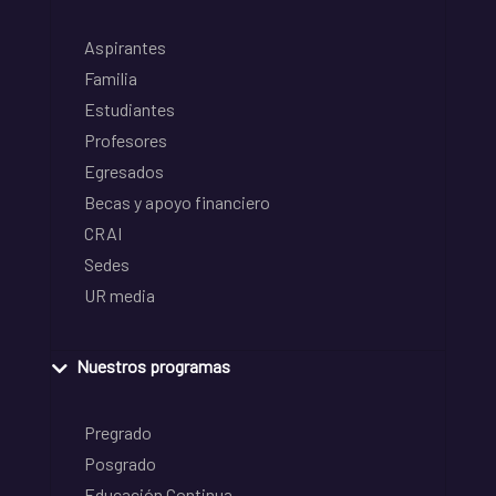
Aspirantes
Familia
Estudiantes
Profesores
Egresados
Becas y apoyo financiero
CRAI
Sedes
UR media
Nuestros programas
Pregrado
Posgrado
Educación Continua