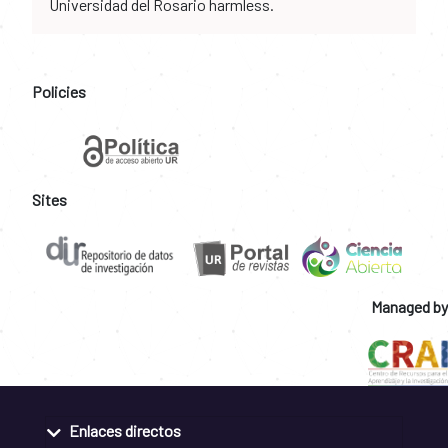
Universidad del Rosario harmless.
Policies
Sites
Managed by
Enlaces directos