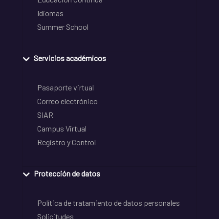
Idiomas
Summer School
Servicios académicos
Pasaporte virtual
Correo electrónico
SIAR
Campus Virtual
Registro y Control
Protección de datos
Política de tratamiento de datos personales
Solicitudes