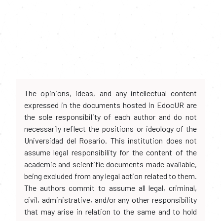
The opinions, ideas, and any intellectual content
expressed in the documents hosted in EdocUR are
the sole responsibility of each author and do not
necessarily reflect the positions or ideology of the
Universidad del Rosario. This institution does not
assume legal responsibility for the content of the
academic and scientific documents made available,
being excluded from any legal action related to them.
The authors commit to assume all legal, criminal,
civil, administrative, and/or any other responsibility
that may arise in relation to the same and to hold