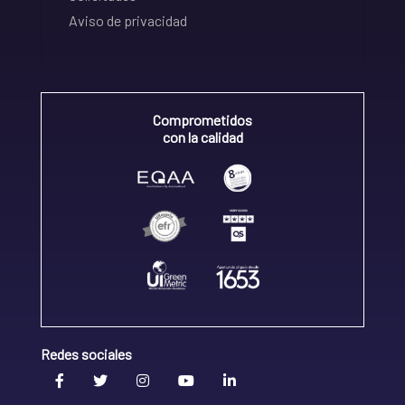
Aviso de privacidad
Comprometidos
con la calidad
Redes sociales