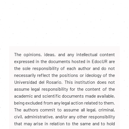
The opinions, ideas, and any intellectual content
expressed in the documents hosted in EdocUR are
the sole responsibility of each author and do not
necessarily reflect the positions or ideology of the
Universidad del Rosario. This institution does not
assume legal responsibility for the content of the
academic and scientific documents made available,
being excluded from any legal action related to them.
The authors commit to assume all legal, criminal,
civil, administrative, and/or any other responsibility
that may arise in relation to the same and to hold