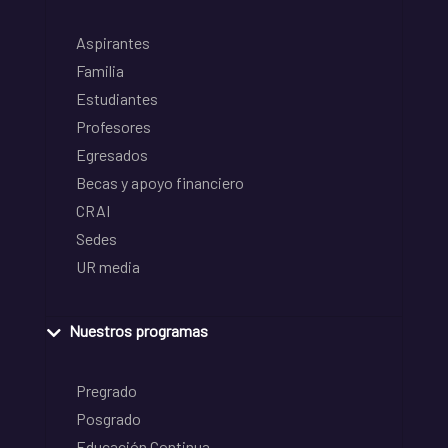
Aspirantes
Familia
Estudiantes
Profesores
Egresados
Becas y apoyo financiero
CRAI
Sedes
UR media
Nuestros programas
Pregrado
Posgrado
Educación Continua