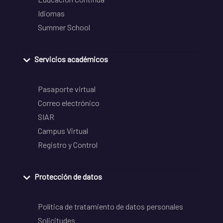
Idiomas
Summer School
Servicios académicos
Pasaporte virtual
Correo electrónico
SIAR
Campus Virtual
Registro y Control
Protección de datos
Política de tratamiento de datos personales
Solicitudes