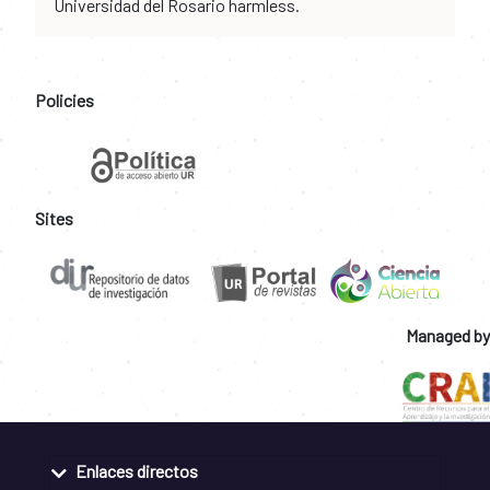
Universidad del Rosario harmless.
Policies
Sites
Managed by
Enlaces directos