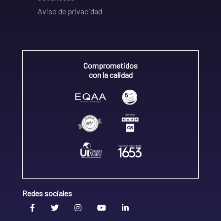
Aviso de privacidad
Comprometidos
con la calidad
Redes sociales