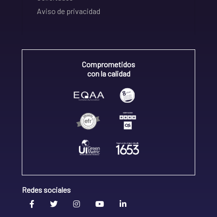
Aviso de privacidad
Comprometidos
con la calidad
Redes sociales