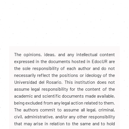
The opinions, ideas, and any intellectual content
expressed in the documents hosted in EdocUR are
the sole responsibility of each author and do not
necessarily reflect the positions or ideology of the
Universidad del Rosario. This institution does not
assume legal responsibility for the content of the
academic and scientific documents made available,
being excluded from any legal action related to them.
The authors commit to assume all legal, criminal,
civil, administrative, and/or any other responsibility
that may arise in relation to the same and to hold