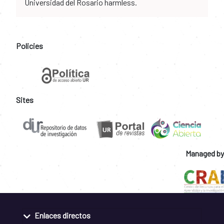
Universidad del Rosario harmless.
Policies
Sites
Managed by
Enlaces directos