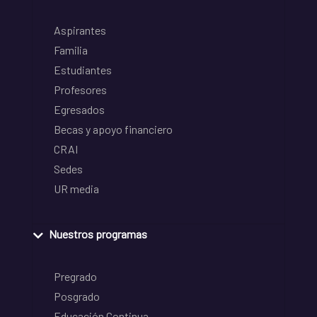
Aspirantes
Familia
Estudiantes
Profesores
Egresados
Becas y apoyo financiero
CRAI
Sedes
UR media
Nuestros programas
Pregrado
Posgrado
Educación Continua