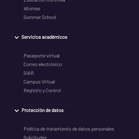
Idiomas
Summer School
Servicios académicos
Pasaporte virtual
Correo electrónico
SIAR
Campus Virtual
Registro y Control
Protección de datos
Política de tratamiento de datos personales
Solicitudes