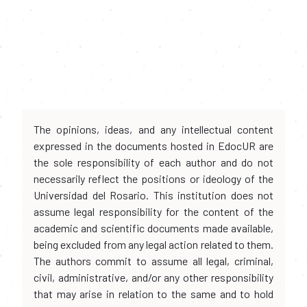
The opinions, ideas, and any intellectual content
expressed in the documents hosted in EdocUR are
the sole responsibility of each author and do not
necessarily reflect the positions or ideology of the
Universidad del Rosario. This institution does not
assume legal responsibility for the content of the
academic and scientific documents made available,
being excluded from any legal action related to them.
The authors commit to assume all legal, criminal,
civil, administrative, and/or any other responsibility
that may arise in relation to the same and to hold