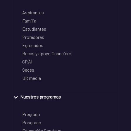
Aspirantes
Familia
Estudiantes
Profesores
Egresados
Becas y apoyo financiero
CRAI
Sedes
UR media
Nuestros programas
Pregrado
Posgrado
Educación Continua