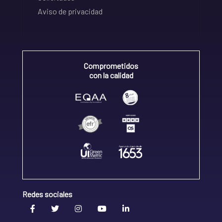
Aviso de privacidad
Comprometidos
con la calidad
Redes sociales