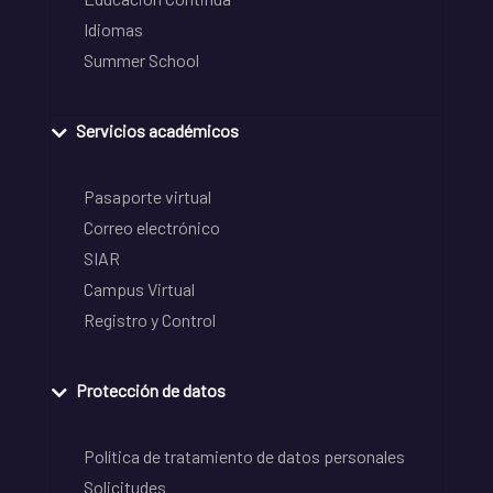
Idiomas
Summer School
Servicios académicos
Pasaporte virtual
Correo electrónico
SIAR
Campus Virtual
Registro y Control
Protección de datos
Política de tratamiento de datos personales
Solicitudes