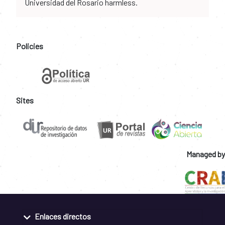
Universidad del Rosario harmless.
Policies
Sites
Managed by
Enlaces directos