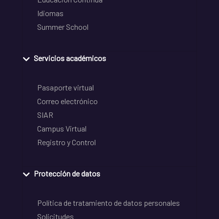
Idiomas
Summer School
Servicios académicos
Pasaporte virtual
Correo electrónico
SIAR
Campus Virtual
Registro y Control
Protección de datos
Política de tratamiento de datos personales
Solicitudes