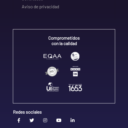
Aviso de privacidad
Comprometidos
con la calidad
Redes sociales