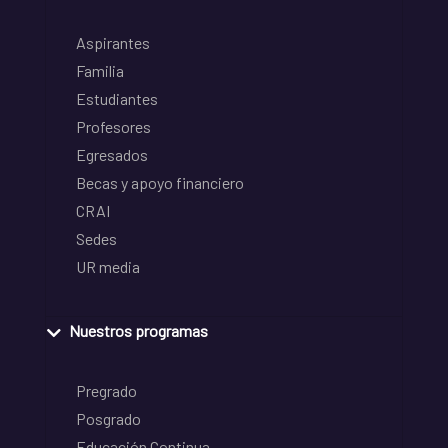
Aspirantes
Familia
Estudiantes
Profesores
Egresados
Becas y apoyo financiero
CRAI
Sedes
UR media
Nuestros programas
Pregrado
Posgrado
Educación Continua