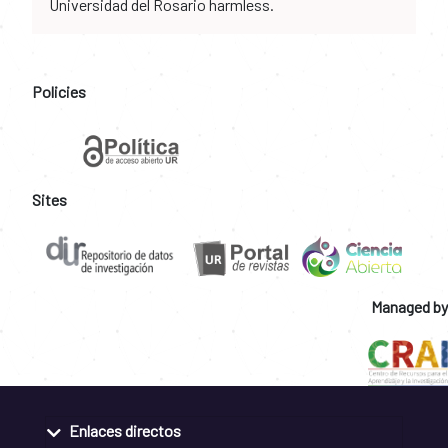
Universidad del Rosario harmless.
Policies
Sites
Managed by
Enlaces directos