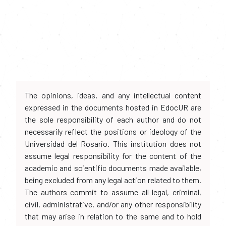
The opinions, ideas, and any intellectual content
expressed in the documents hosted in EdocUR are
the sole responsibility of each author and do not
necessarily reflect the positions or ideology of the
Universidad del Rosario. This institution does not
assume legal responsibility for the content of the
academic and scientific documents made available,
being excluded from any legal action related to them.
The authors commit to assume all legal, criminal,
civil, administrative, and/or any other responsibility
that may arise in relation to the same and to hold