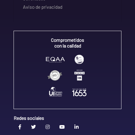
Aviso de privacidad
Comprometidos
con la calidad
Redes sociales