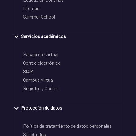
Idiomas
Summer School
Servicios académicos
Pasaporte virtual
Correo electrónico
SIAR
Campus Virtual
Registro y Control
Protección de datos
Política de tratamiento de datos personales
Solicitudes