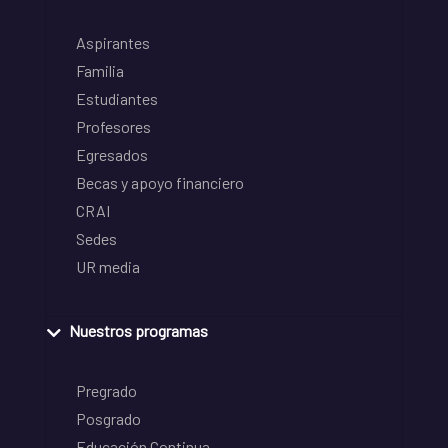
Aspirantes
Familia
Estudiantes
Profesores
Egresados
Becas y apoyo financiero
CRAI
Sedes
UR media
Nuestros programas
Pregrado
Posgrado
Educación Continua