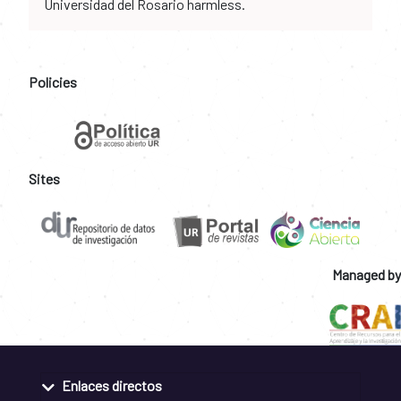
Universidad del Rosario harmless.
Policies
Sites
Managed by
Enlaces directos