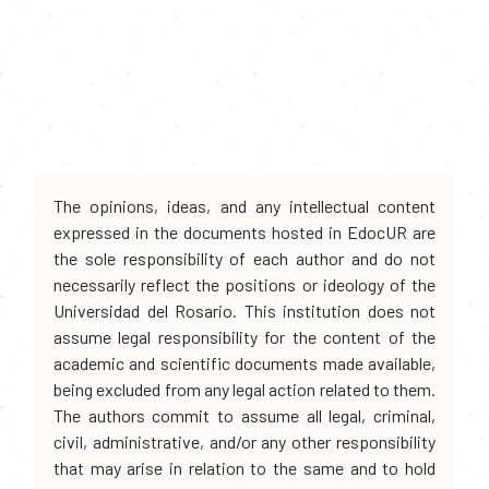
The opinions, ideas, and any intellectual content
expressed in the documents hosted in EdocUR are
the sole responsibility of each author and do not
necessarily reflect the positions or ideology of the
Universidad del Rosario. This institution does not
assume legal responsibility for the content of the
academic and scientific documents made available,
being excluded from any legal action related to them.
The authors commit to assume all legal, criminal,
civil, administrative, and/or any other responsibility
that may arise in relation to the same and to hold