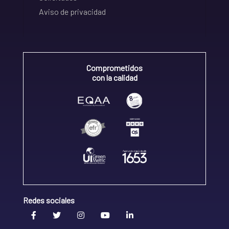
Aviso de privacidad
Comprometidos
con la calidad
Redes sociales