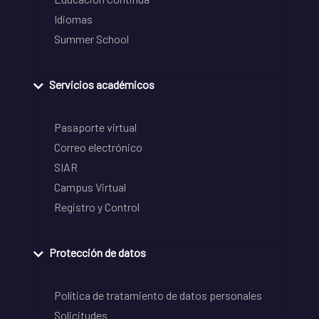
Idiomas
Summer School
Servicios académicos
Pasaporte virtual
Correo electrónico
SIAR
Campus Virtual
Registro y Control
Protección de datos
Política de tratamiento de datos personales
Solicitudes