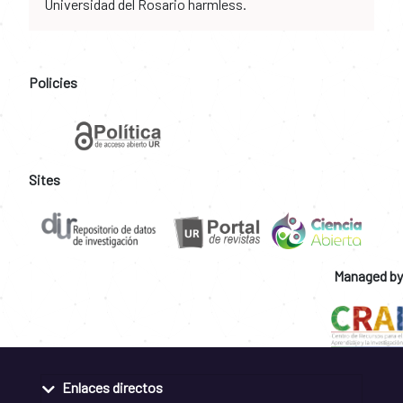
Universidad del Rosario harmless.
Policies
Sites
Managed by
Enlaces directos