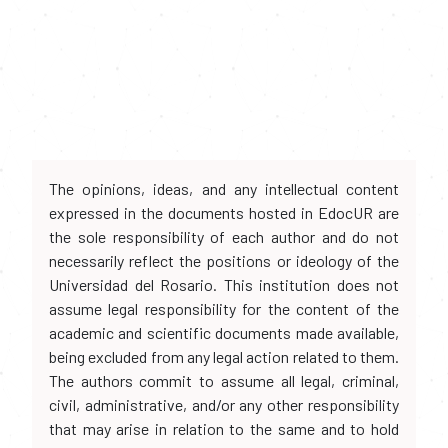
The opinions, ideas, and any intellectual content
expressed in the documents hosted in EdocUR are
the sole responsibility of each author and do not
necessarily reflect the positions or ideology of the
Universidad del Rosario. This institution does not
assume legal responsibility for the content of the
academic and scientific documents made available,
being excluded from any legal action related to them.
The authors commit to assume all legal, criminal,
civil, administrative, and/or any other responsibility
that may arise in relation to the same and to hold