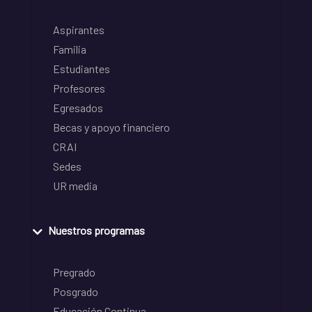
Aspirantes
Familia
Estudiantes
Profesores
Egresados
Becas y apoyo financiero
CRAI
Sedes
UR media
Nuestros programas
Pregrado
Posgrado
Educación Continua