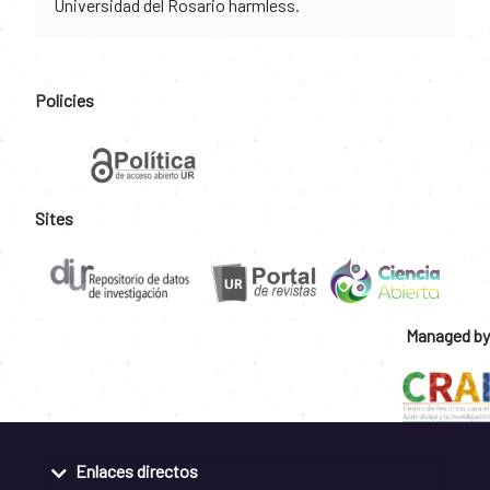
Universidad del Rosario harmless.
Policies
Sites
Managed by
Enlaces directos