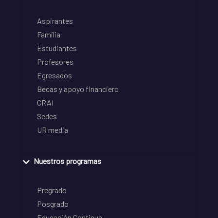
Aspirantes
Familia
Estudiantes
Profesores
Egresados
Becas y apoyo financiero
CRAI
Sedes
UR media
Nuestros programas
Pregrado
Posgrado
Educación Continua