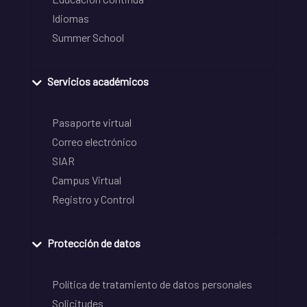
Idiomas
Summer School
Servicios académicos
Pasaporte virtual
Correo electrónico
SIAR
Campus Virtual
Registro y Control
Protección de datos
Política de tratamiento de datos personales
Solicitudes