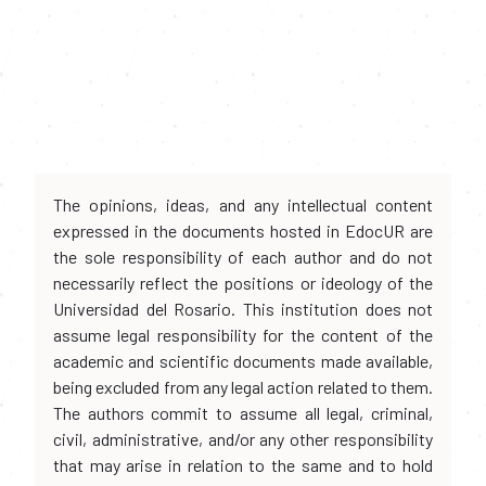
The opinions, ideas, and any intellectual content
expressed in the documents hosted in EdocUR are
the sole responsibility of each author and do not
necessarily reflect the positions or ideology of the
Universidad del Rosario. This institution does not
assume legal responsibility for the content of the
academic and scientific documents made available,
being excluded from any legal action related to them.
The authors commit to assume all legal, criminal,
civil, administrative, and/or any other responsibility
that may arise in relation to the same and to hold