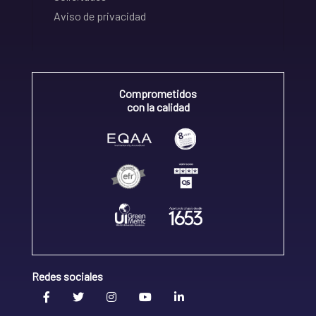
Aviso de privacidad
Comprometidos
con la calidad
Redes sociales