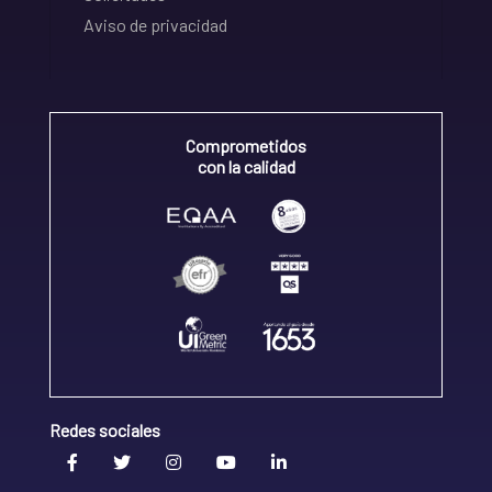
Aviso de privacidad
Comprometidos
con la calidad
Redes sociales