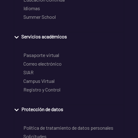
Idiomas
Summer School
Servicios académicos
Pasaporte virtual
Correo electrónico
SIAR
Campus Virtual
Registro y Control
Protección de datos
Política de tratamiento de datos personales
Solicitudes