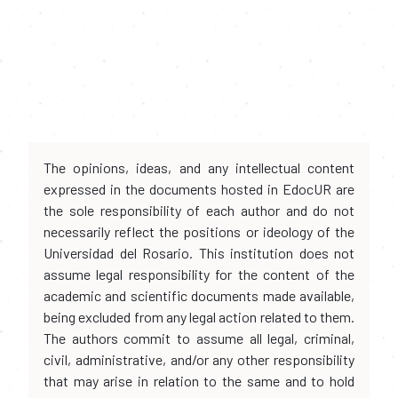
The opinions, ideas, and any intellectual content
expressed in the documents hosted in EdocUR are
the sole responsibility of each author and do not
necessarily reflect the positions or ideology of the
Universidad del Rosario. This institution does not
assume legal responsibility for the content of the
academic and scientific documents made available,
being excluded from any legal action related to them.
The authors commit to assume all legal, criminal,
civil, administrative, and/or any other responsibility
that may arise in relation to the same and to hold