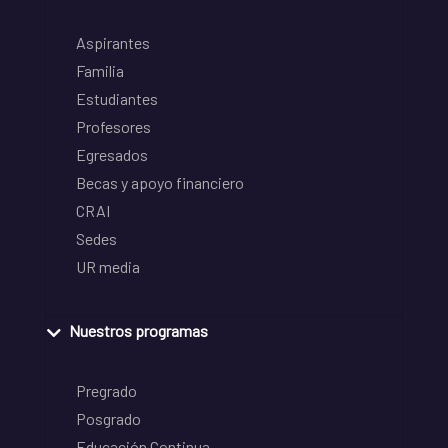
Aspirantes
Familia
Estudiantes
Profesores
Egresados
Becas y apoyo financiero
CRAI
Sedes
UR media
Nuestros programas
Pregrado
Posgrado
Educación Continua