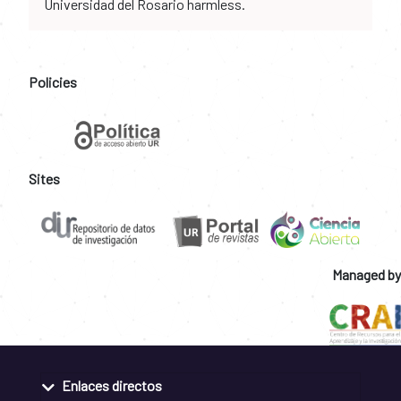
Universidad del Rosario harmless.
Policies
Sites
Managed by
Enlaces directos