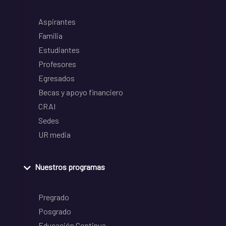
Aspirantes
Familia
Estudiantes
Profesores
Egresados
Becas y apoyo financiero
CRAI
Sedes
UR media
Nuestros programas
Pregrado
Posgrado
Educación Continua