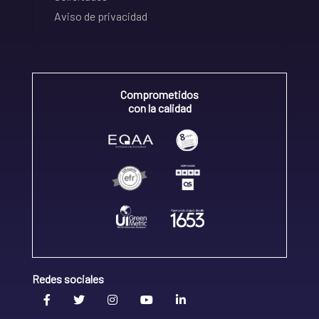
Aviso de privacidad
Comprometidos
con la calidad
Redes sociales