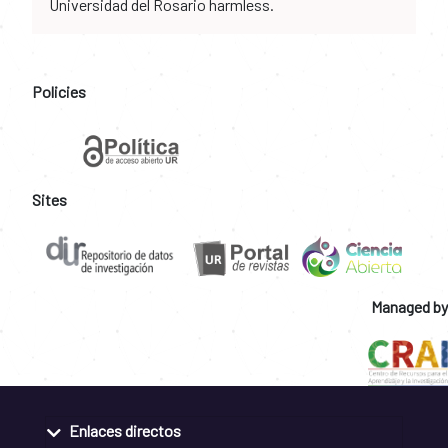
Universidad del Rosario harmless.
Policies
Sites
Managed by
Enlaces directos