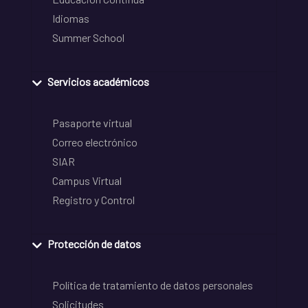
Idiomas
Summer School
Servicios académicos
Pasaporte virtual
Correo electrónico
SIAR
Campus Virtual
Registro y Control
Protección de datos
Política de tratamiento de datos personales
Solicitudes