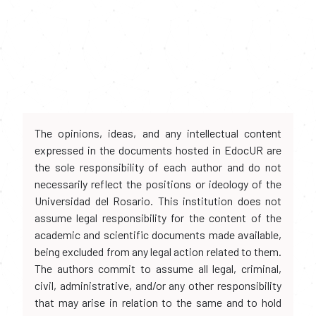
The opinions, ideas, and any intellectual content
expressed in the documents hosted in EdocUR are
the sole responsibility of each author and do not
necessarily reflect the positions or ideology of the
Universidad del Rosario. This institution does not
assume legal responsibility for the content of the
academic and scientific documents made available,
being excluded from any legal action related to them.
The authors commit to assume all legal, criminal,
civil, administrative, and/or any other responsibility
that may arise in relation to the same and to hold