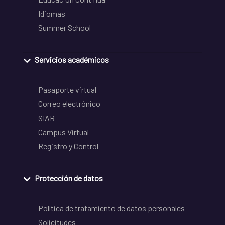
Idiomas
Summer School
Servicios académicos
Pasaporte virtual
Correo electrónico
SIAR
Campus Virtual
Registro y Control
Protección de datos
Política de tratamiento de datos personales
Solicitudes