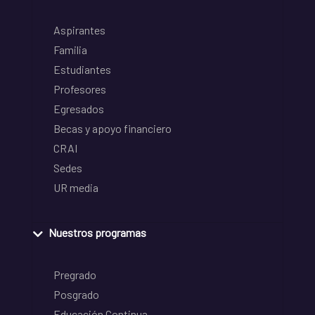
Aspirantes
Familia
Estudiantes
Profesores
Egresados
Becas y apoyo financiero
CRAI
Sedes
UR media
Nuestros programas
Pregrado
Posgrado
Educación Continua