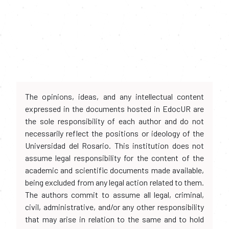
The opinions, ideas, and any intellectual content
expressed in the documents hosted in EdocUR are
the sole responsibility of each author and do not
necessarily reflect the positions or ideology of the
Universidad del Rosario. This institution does not
assume legal responsibility for the content of the
academic and scientific documents made available,
being excluded from any legal action related to them.
The authors commit to assume all legal, criminal,
civil, administrative, and/or any other responsibility
that may arise in relation to the same and to hold