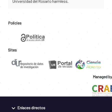
Universidad del Rosario harmless.
Policies
Sites
Managed by
Enlaces directos