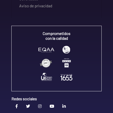
Aviso de privacidad
Comprometidos
con la calidad
Redes sociales