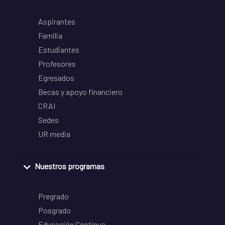
Aspirantes
Familia
Estudiantes
Profesores
Egresados
Becas y apoyo financiero
CRAI
Sedes
UR media
Nuestros programas
Pregrado
Posgrado
Educación Continua