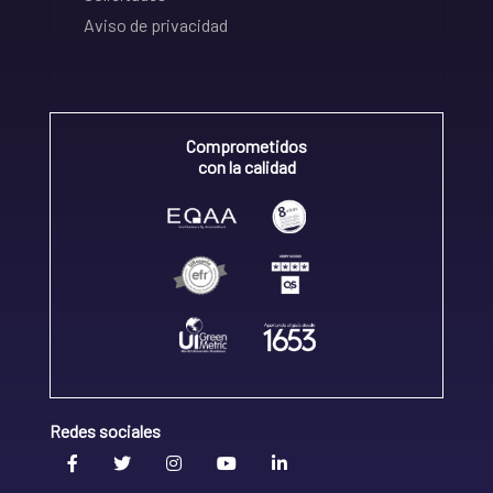
Aviso de privacidad
Comprometidos
con la calidad
Redes sociales