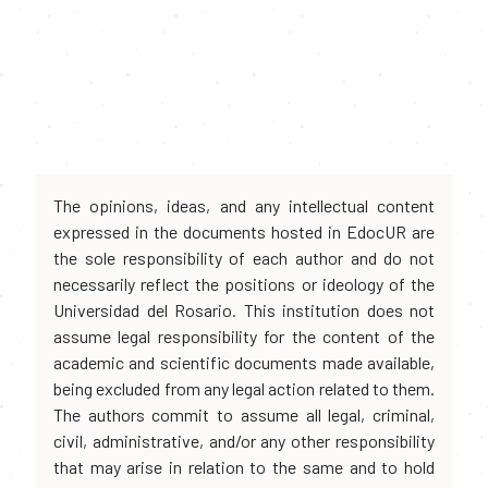
The opinions, ideas, and any intellectual content
expressed in the documents hosted in EdocUR are
the sole responsibility of each author and do not
necessarily reflect the positions or ideology of the
Universidad del Rosario. This institution does not
assume legal responsibility for the content of the
academic and scientific documents made available,
being excluded from any legal action related to them.
The authors commit to assume all legal, criminal,
civil, administrative, and/or any other responsibility
that may arise in relation to the same and to hold