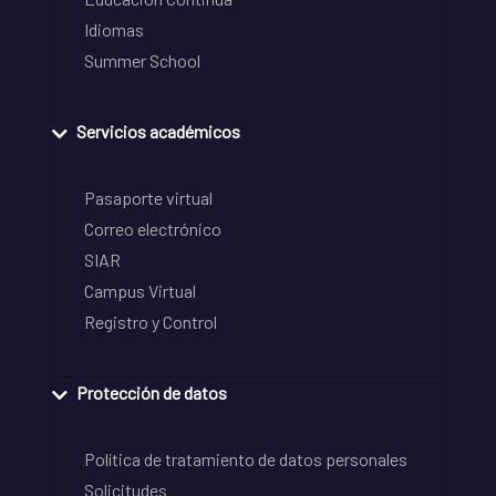
Idiomas
Summer School
Servicios académicos
Pasaporte virtual
Correo electrónico
SIAR
Campus Virtual
Registro y Control
Protección de datos
Política de tratamiento de datos personales
Solicitudes