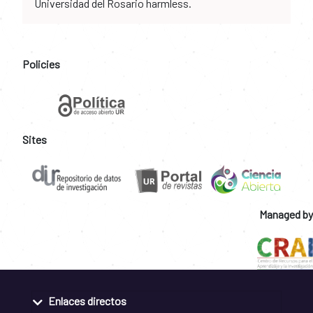
Universidad del Rosario harmless.
Policies
Sites
Managed by
Enlaces directos