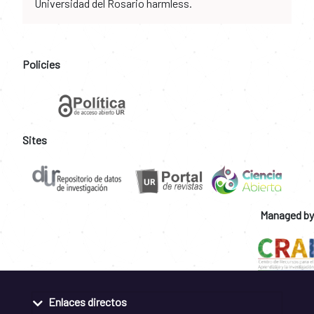
Universidad del Rosario harmless.
Policies
Sites
Managed by
Enlaces directos