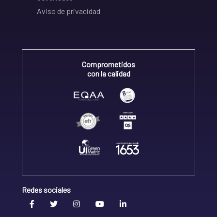
Aviso de privacidad
Comprometidos
con la calidad
Redes sociales