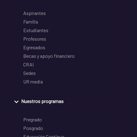
Aspirantes
Familia
Estudiantes
Profesores
Egresados
Becas y apoyo financiero
CRAI
Sedes
UR media
Nuestros programas
Pregrado
Posgrado
Educación Continua