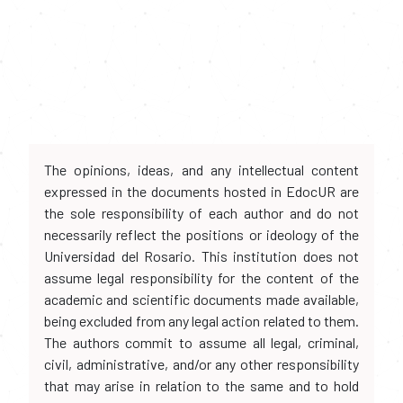
The opinions, ideas, and any intellectual content
expressed in the documents hosted in EdocUR are
the sole responsibility of each author and do not
necessarily reflect the positions or ideology of the
Universidad del Rosario. This institution does not
assume legal responsibility for the content of the
academic and scientific documents made available,
being excluded from any legal action related to them.
The authors commit to assume all legal, criminal,
civil, administrative, and/or any other responsibility
that may arise in relation to the same and to hold