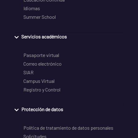
Idiomas
Summer School
Servicios académicos
Pasaporte virtual
Correo electrónico
SIAR
Campus Virtual
Registro y Control
Protección de datos
Política de tratamiento de datos personales
Solicitudes