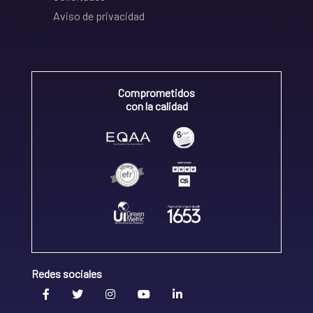
Aviso de privacidad
Comprometidos
con la calidad
Redes sociales