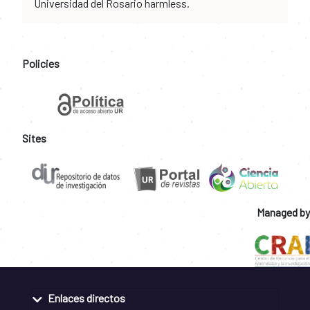
Universidad del Rosario harmless.
Policies
Sites
Managed by
Enlaces directos