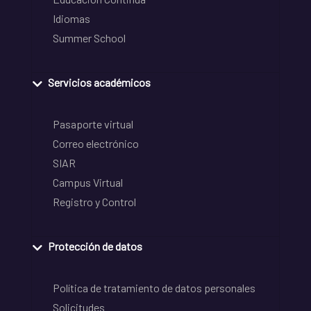
Idiomas
Summer School
Servicios académicos
Pasaporte virtual
Correo electrónico
SIAR
Campus Virtual
Registro y Control
Protección de datos
Política de tratamiento de datos personales
Solicitudes