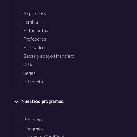
Aspirantes
Familia
Estudiantes
Profesores
Egresados
Becas y apoyo financiero
CRAI
Sedes
UR media
Nuestros programas
Pregrado
Posgrado
Educación Continua