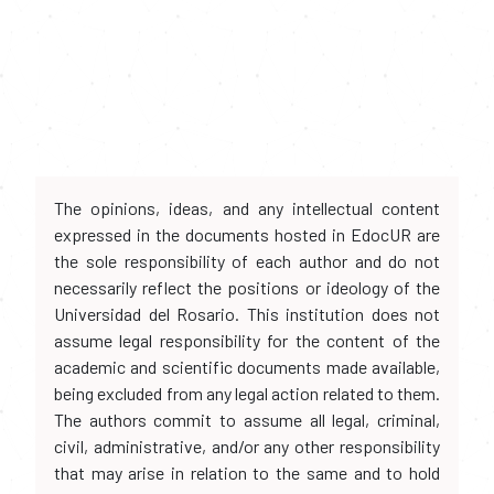
The opinions, ideas, and any intellectual content
expressed in the documents hosted in EdocUR are
the sole responsibility of each author and do not
necessarily reflect the positions or ideology of the
Universidad del Rosario. This institution does not
assume legal responsibility for the content of the
academic and scientific documents made available,
being excluded from any legal action related to them.
The authors commit to assume all legal, criminal,
civil, administrative, and/or any other responsibility
that may arise in relation to the same and to hold