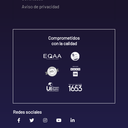
Aviso de privacidad
Comprometidos
con la calidad
Redes sociales