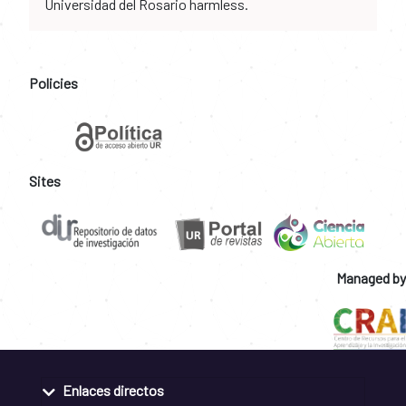
Universidad del Rosario harmless.
Policies
Sites
Managed by
Enlaces directos