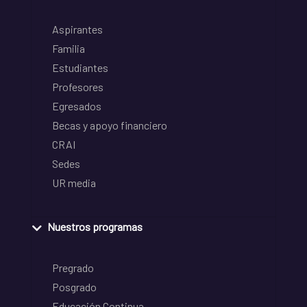
Aspirantes
Familia
Estudiantes
Profesores
Egresados
Becas y apoyo financiero
CRAI
Sedes
UR media
Nuestros programas
Pregrado
Posgrado
Educación Continua