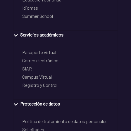
Idiomas
Summer School
Servicios académicos
Pasaporte virtual
Correo electrónico
SIAR
Campus Virtual
Registro y Control
Protección de datos
Política de tratamiento de datos personales
Solicitudes