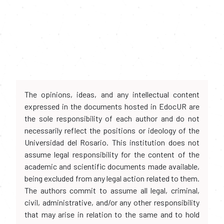
The opinions, ideas, and any intellectual content
expressed in the documents hosted in EdocUR are
the sole responsibility of each author and do not
necessarily reflect the positions or ideology of the
Universidad del Rosario. This institution does not
assume legal responsibility for the content of the
academic and scientific documents made available,
being excluded from any legal action related to them.
The authors commit to assume all legal, criminal,
civil, administrative, and/or any other responsibility
that may arise in relation to the same and to hold