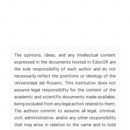
The opinions, ideas, and any intellectual content
expressed in the documents hosted in EdocUR are
the sole responsibility of each author and do not
necessarily reflect the positions or ideology of the
Universidad del Rosario. This institution does not
assume legal responsibility for the content of the
academic and scientific documents made available,
being excluded from any legal action related to them.
The authors commit to assume all legal, criminal,
civil, administrative, and/or any other responsibility
that may arise in relation to the same and to hold