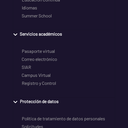
Idiomas
Summer School
Servicios académicos
Pasaporte virtual
Correo electrónico
SIAR
Campus Virtual
Registro y Control
Protección de datos
Política de tratamiento de datos personales
Solicitudes