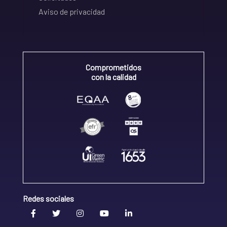
Aviso de privacidad
Comprometidos
con la calidad
Redes sociales