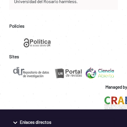
Universidad del Rosario harmless.
Policies
Sites
Managed by
Enlaces directos