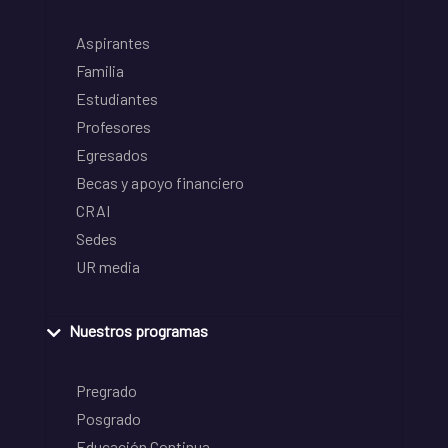
Aspirantes
Familia
Estudiantes
Profesores
Egresados
Becas y apoyo financiero
CRAI
Sedes
UR media
Nuestros programas
Pregrado
Posgrado
Educación Continua