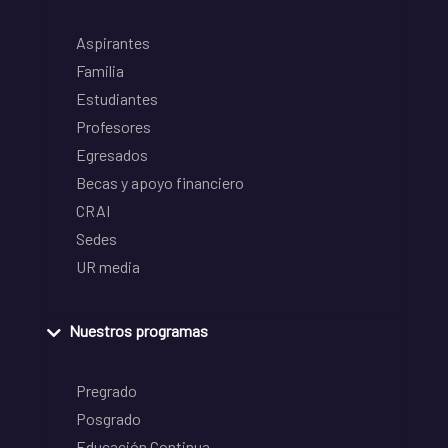
Aspirantes
Familia
Estudiantes
Profesores
Egresados
Becas y apoyo financiero
CRAI
Sedes
UR media
Nuestros programas
Pregrado
Posgrado
Educación Continua