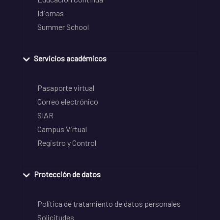
Idiomas
Summer School
Servicios académicos
Pasaporte virtual
Correo electrónico
SIAR
Campus Virtual
Registro y Control
Protección de datos
Política de tratamiento de datos personales
Solicitudes