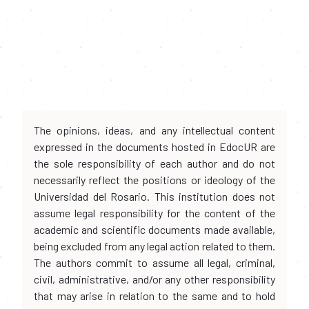
The opinions, ideas, and any intellectual content
expressed in the documents hosted in EdocUR are
the sole responsibility of each author and do not
necessarily reflect the positions or ideology of the
Universidad del Rosario. This institution does not
assume legal responsibility for the content of the
academic and scientific documents made available,
being excluded from any legal action related to them.
The authors commit to assume all legal, criminal,
civil, administrative, and/or any other responsibility
that may arise in relation to the same and to hold