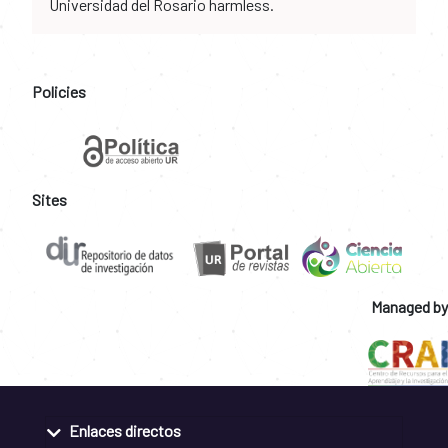
Universidad del Rosario harmless.
Policies
Sites
Managed by
Enlaces directos