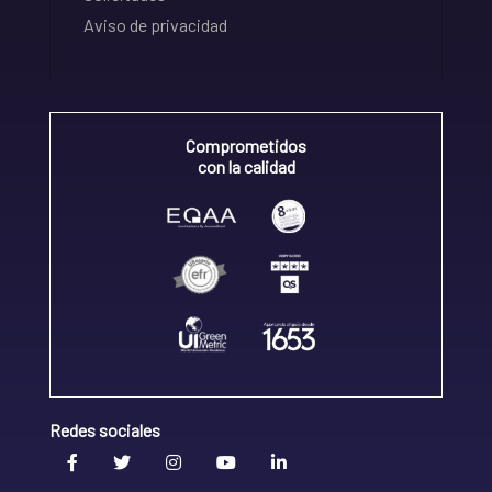
Aviso de privacidad
Comprometidos
con la calidad
Redes sociales