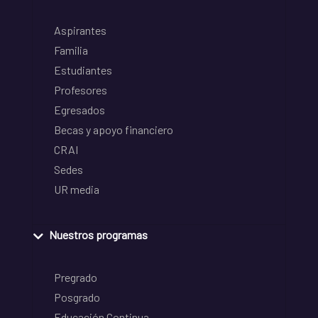
Aspirantes
Familia
Estudiantes
Profesores
Egresados
Becas y apoyo financiero
CRAI
Sedes
UR media
Nuestros programas
Pregrado
Posgrado
Educación Continua