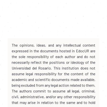
The opinions, ideas, and any intellectual content
expressed in the documents hosted in EdocUR are
the sole responsibility of each author and do not
necessarily reflect the positions or ideology of the
Universidad del Rosario. This institution does not
assume legal responsibility for the content of the
academic and scientific documents made available,
being excluded from any legal action related to them.
The authors commit to assume all legal, criminal,
civil, administrative, and/or any other responsibility
that may arise in relation to the same and to hold