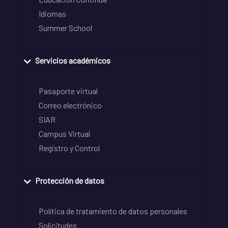
Idiomas
Summer School
Servicios académicos
Pasaporte virtual
Correo electrónico
SIAR
Campus Virtual
Registro y Control
Protección de datos
Política de tratamiento de datos personales
Solicitudes