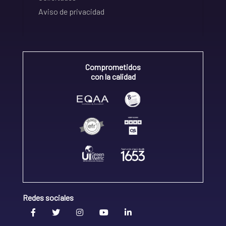
Aviso de privacidad
Comprometidos
con la calidad
Redes sociales