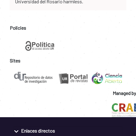
Universidad del Rosario harmless.
Policies
Sites
Managed by
Enlaces directos