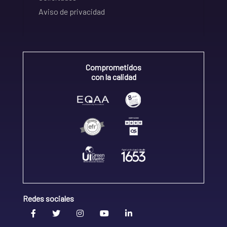
Aviso de privacidad
Comprometidos
con la calidad
Redes sociales