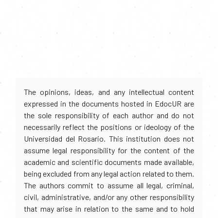
The opinions, ideas, and any intellectual content
expressed in the documents hosted in EdocUR are
the sole responsibility of each author and do not
necessarily reflect the positions or ideology of the
Universidad del Rosario. This institution does not
assume legal responsibility for the content of the
academic and scientific documents made available,
being excluded from any legal action related to them.
The authors commit to assume all legal, criminal,
civil, administrative, and/or any other responsibility
that may arise in relation to the same and to hold