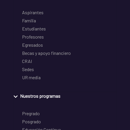
Aspirantes
Familia
Estudiantes
Profesores
Egresados
Becas y apoyo financiero
CRAI
Sedes
UR media
Nuestros programas
Pregrado
Posgrado
Educación Continua