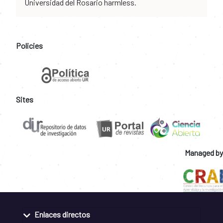
Universidad del Rosario harmless.
Policies
Sites
Managed by
Enlaces directos