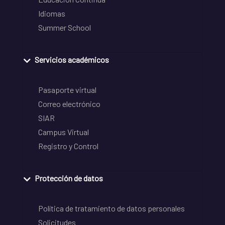
Idiomas
Summer School
Servicios académicos
Pasaporte virtual
Correo electrónico
SIAR
Campus Virtual
Registro y Control
Protección de datos
Política de tratamiento de datos personales
Solicitudes