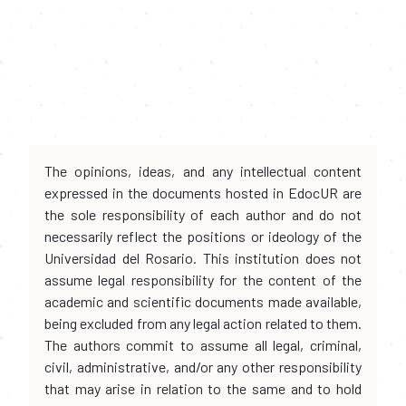
The opinions, ideas, and any intellectual content
expressed in the documents hosted in EdocUR are
the sole responsibility of each author and do not
necessarily reflect the positions or ideology of the
Universidad del Rosario. This institution does not
assume legal responsibility for the content of the
academic and scientific documents made available,
being excluded from any legal action related to them.
The authors commit to assume all legal, criminal,
civil, administrative, and/or any other responsibility
that may arise in relation to the same and to hold