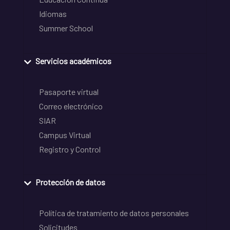
Idiomas
Summer School
Servicios académicos
Pasaporte virtual
Correo electrónico
SIAR
Campus Virtual
Registro y Control
Protección de datos
Política de tratamiento de datos personales
Solicitudes