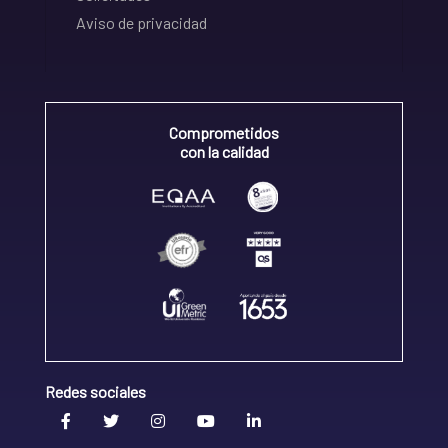
Aviso de privacidad
Comprometidos
con la calidad
Redes sociales