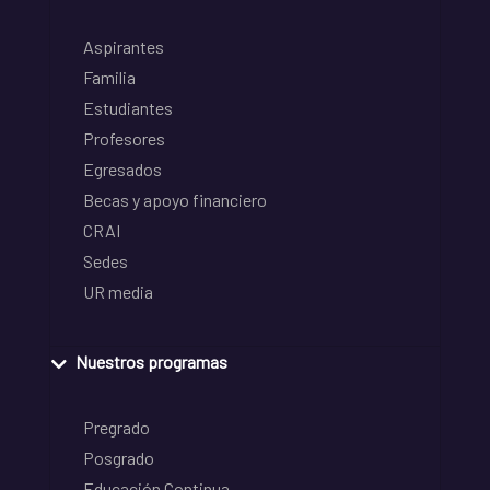
Aspirantes
Familia
Estudiantes
Profesores
Egresados
Becas y apoyo financiero
CRAI
Sedes
UR media
Nuestros programas
Pregrado
Posgrado
Educación Continua