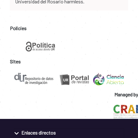
Universidad del Rosario harmless.
Policies
Sites
Managed by
Enlaces directos