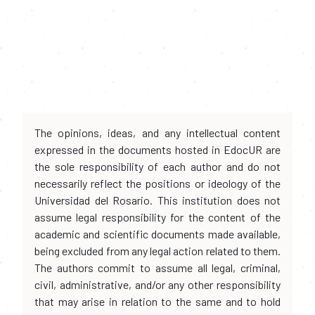
The opinions, ideas, and any intellectual content
expressed in the documents hosted in EdocUR are
the sole responsibility of each author and do not
necessarily reflect the positions or ideology of the
Universidad del Rosario. This institution does not
assume legal responsibility for the content of the
academic and scientific documents made available,
being excluded from any legal action related to them.
The authors commit to assume all legal, criminal,
civil, administrative, and/or any other responsibility
that may arise in relation to the same and to hold