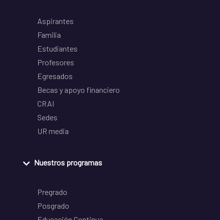
Aspirantes
Familia
Estudiantes
Profesores
Egresados
Becas y apoyo financiero
CRAI
Sedes
UR media
Nuestros programas
Pregrado
Posgrado
Educación Continua