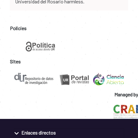
Universidad del Rosario harmless.
Policies
Sites
Managed by
Enlaces directos