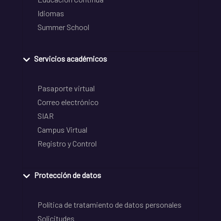
Idiomas
Summer School
Servicios académicos
Pasaporte virtual
Correo electrónico
SIAR
Campus Virtual
Registro y Control
Protección de datos
Política de tratamiento de datos personales
Solicitudes