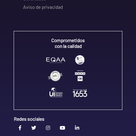
Aviso de privacidad
Comprometidos
con la calidad
Redes sociales