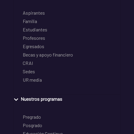
Aspirantes
Familia
Estudiantes
Profesores
Egresados
Becas y apoyo financiero
CRAI
Sedes
UR media
Nuestros programas
Pregrado
Posgrado
Educación Continua