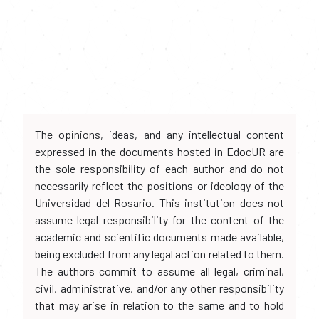
The opinions, ideas, and any intellectual content
expressed in the documents hosted in EdocUR are
the sole responsibility of each author and do not
necessarily reflect the positions or ideology of the
Universidad del Rosario. This institution does not
assume legal responsibility for the content of the
academic and scientific documents made available,
being excluded from any legal action related to them.
The authors commit to assume all legal, criminal,
civil, administrative, and/or any other responsibility
that may arise in relation to the same and to hold