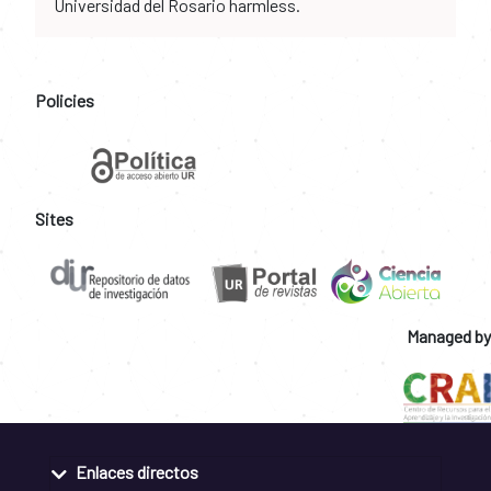
Universidad del Rosario harmless.
Policies
Sites
Managed by
Enlaces directos