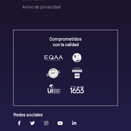
Aviso de privacidad
Comprometidos
con la calidad
Redes sociales