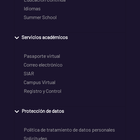
Idiomas
Summer School
Servicios académicos
Pasaporte virtual
Correo electrónico
SIAR
Campus Virtual
Registro y Control
Protección de datos
Política de tratamiento de datos personales
Solicitudes