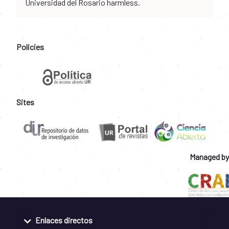
Universidad del Rosario harmless.
Policies
Sites
Managed by
Enlaces directos