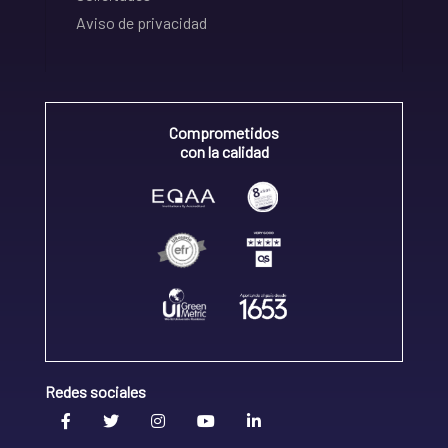
Aviso de privacidad
Comprometidos
con la calidad
Redes sociales