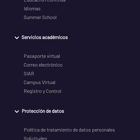
Idiomas
Summer School
Servicios académicos
Pasaporte virtual
Correo electrónico
SIAR
Campus Virtual
Registro y Control
Protección de datos
Política de tratamiento de datos personales
Solicitudes