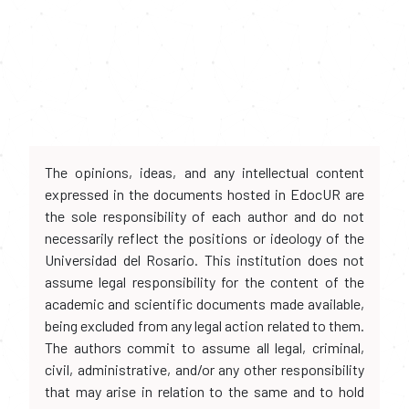
The opinions, ideas, and any intellectual content
expressed in the documents hosted in EdocUR are
the sole responsibility of each author and do not
necessarily reflect the positions or ideology of the
Universidad del Rosario. This institution does not
assume legal responsibility for the content of the
academic and scientific documents made available,
being excluded from any legal action related to them.
The authors commit to assume all legal, criminal,
civil, administrative, and/or any other responsibility
that may arise in relation to the same and to hold