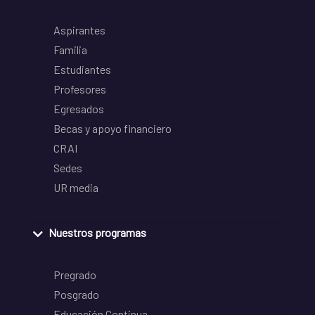
Aspirantes
Familia
Estudiantes
Profesores
Egresados
Becas y apoyo financiero
CRAI
Sedes
UR media
Nuestros programas
Pregrado
Posgrado
Educación Continua