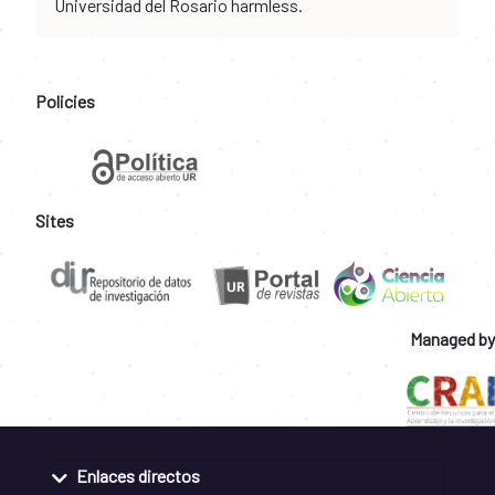
Universidad del Rosario harmless.
Policies
Sites
Managed by
Enlaces directos