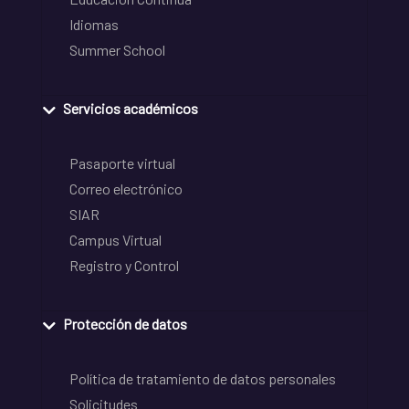
Idiomas
Summer School
Servicios académicos
Pasaporte virtual
Correo electrónico
SIAR
Campus Virtual
Registro y Control
Protección de datos
Política de tratamiento de datos personales
Solicitudes