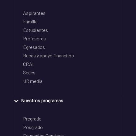
Aspirantes
Familia
Estudiantes
Profesores
Egresados
Becas y apoyo financiero
CRAI
Sedes
UR media
Nuestros programas
Pregrado
Posgrado
Educación Continua