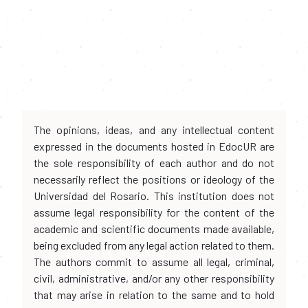
The opinions, ideas, and any intellectual content
expressed in the documents hosted in EdocUR are
the sole responsibility of each author and do not
necessarily reflect the positions or ideology of the
Universidad del Rosario. This institution does not
assume legal responsibility for the content of the
academic and scientific documents made available,
being excluded from any legal action related to them.
The authors commit to assume all legal, criminal,
civil, administrative, and/or any other responsibility
that may arise in relation to the same and to hold