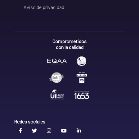
Aviso de privacidad
Comprometidos
con la calidad
Redes sociales