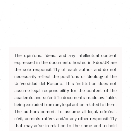
The opinions, ideas, and any intellectual content
expressed in the documents hosted in EdocUR are
the sole responsibility of each author and do not
necessarily reflect the positions or ideology of the
Universidad del Rosario. This institution does not
assume legal responsibility for the content of the
academic and scientific documents made available,
being excluded from any legal action related to them.
The authors commit to assume all legal, criminal,
civil, administrative, and/or any other responsibility
that may arise in relation to the same and to hold