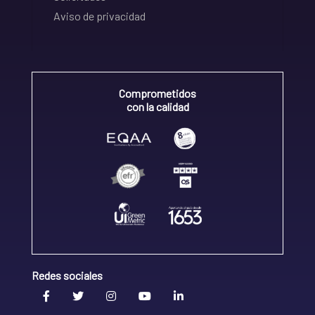
Aviso de privacidad
Comprometidos
con la calidad
Redes sociales