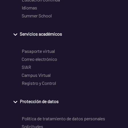
Idiomas
Summer School
Servicios académicos
Pasaporte virtual
Correo electrónico
SIAR
Campus Virtual
Registro y Control
Protección de datos
Política de tratamiento de datos personales
Solicitudes