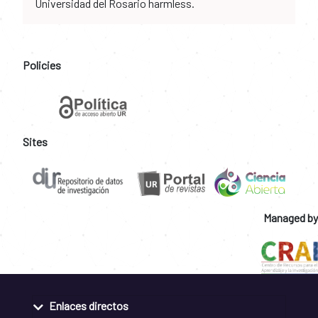
Universidad del Rosario harmless.
Policies
Sites
Managed by
Enlaces directos