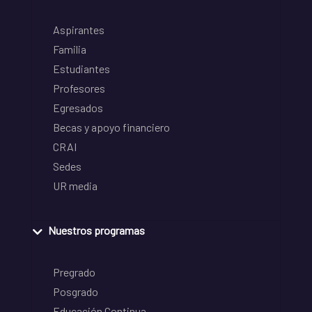
Aspirantes
Familia
Estudiantes
Profesores
Egresados
Becas y apoyo financiero
CRAI
Sedes
UR media
Nuestros programas
Pregrado
Posgrado
Educación Continua