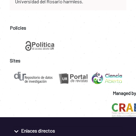
Universidad del Rosario harmless.
Policies
Sites
Managed by
Enlaces directos