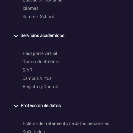
Idiomas
Summer School
Servicios académicos
Pasaporte virtual
Correo electrónico
SIAR
Campus Virtual
Registro y Control
Protección de datos
Política de tratamiento de datos personales
Solicitudes