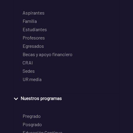
Aspirantes
Familia
Estudiantes
Profesores
Egresados
Becas y apoyo financiero
CRAI
Sedes
UR media
Nuestros programas
Pregrado
Posgrado
Educación Continua