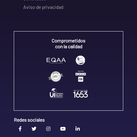
Aviso de privacidad
Comprometidos
con la calidad
Redes sociales