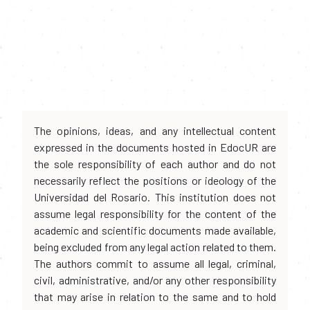
The opinions, ideas, and any intellectual content
expressed in the documents hosted in EdocUR are
the sole responsibility of each author and do not
necessarily reflect the positions or ideology of the
Universidad del Rosario. This institution does not
assume legal responsibility for the content of the
academic and scientific documents made available,
being excluded from any legal action related to them.
The authors commit to assume all legal, criminal,
civil, administrative, and/or any other responsibility
that may arise in relation to the same and to hold