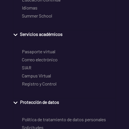
Idiomas
Summer School
Servicios académicos
Pasaporte virtual
Correo electrónico
SIAR
Campus Virtual
Registro y Control
Protección de datos
Política de tratamiento de datos personales
Solicitudes