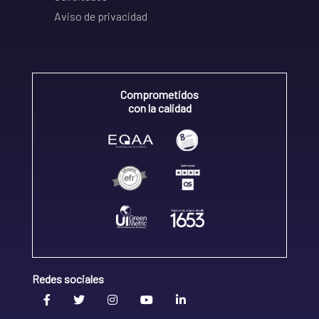
Aviso de privacidad
Comprometidos
con la calidad
Redes sociales