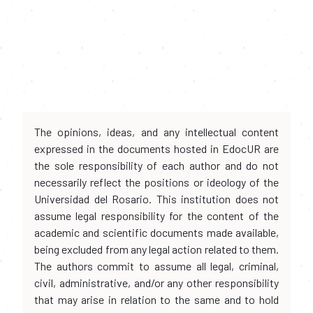
The opinions, ideas, and any intellectual content
expressed in the documents hosted in EdocUR are
the sole responsibility of each author and do not
necessarily reflect the positions or ideology of the
Universidad del Rosario. This institution does not
assume legal responsibility for the content of the
academic and scientific documents made available,
being excluded from any legal action related to them.
The authors commit to assume all legal, criminal,
civil, administrative, and/or any other responsibility
that may arise in relation to the same and to hold