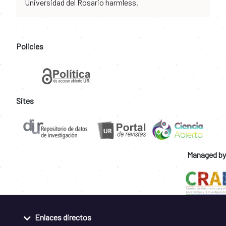
Universidad del Rosario harmless.
Policies
Sites
Managed by
Enlaces directos