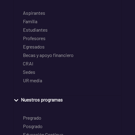
Aspirantes
Familia
Estudiantes
Profesores
Egresados
Becas y apoyo financiero
CRAI
Sedes
UR media
Nuestros programas
Pregrado
Posgrado
Educación Continua