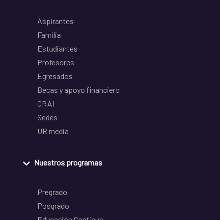
Aspirantes
Familia
Estudiantes
Profesores
Egresados
Becas y apoyo financiero
CRAI
Sedes
UR media
Nuestros programas
Pregrado
Posgrado
Educación Continua