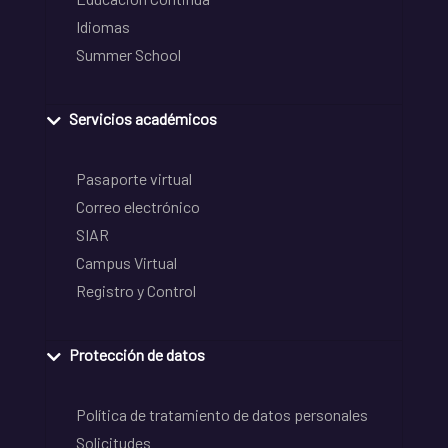
Idiomas
Summer School
Servicios académicos
Pasaporte virtual
Correo electrónico
SIAR
Campus Virtual
Registro y Control
Protección de datos
Política de tratamiento de datos personales
Solicitudes