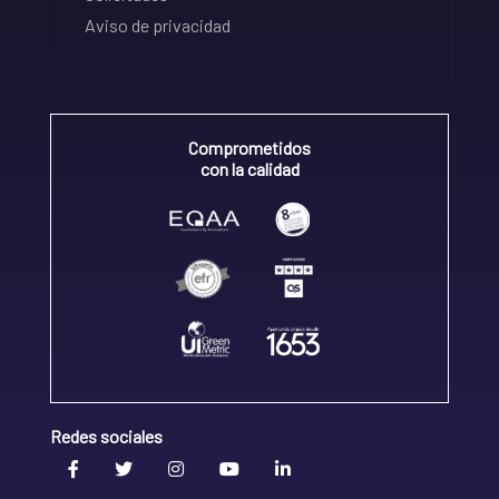
Aviso de privacidad
Comprometidos
con la calidad
Redes sociales