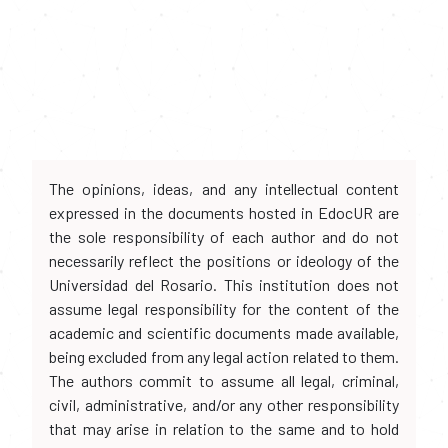
The opinions, ideas, and any intellectual content
expressed in the documents hosted in EdocUR are
the sole responsibility of each author and do not
necessarily reflect the positions or ideology of the
Universidad del Rosario. This institution does not
assume legal responsibility for the content of the
academic and scientific documents made available,
being excluded from any legal action related to them.
The authors commit to assume all legal, criminal,
civil, administrative, and/or any other responsibility
that may arise in relation to the same and to hold