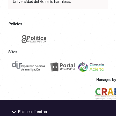
Universidad del Rosario harmless.
Policies
Sites
Managed by
Enlaces directos