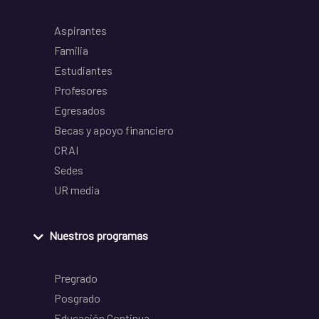
Aspirantes
Familia
Estudiantes
Profesores
Egresados
Becas y apoyo financiero
CRAI
Sedes
UR media
Nuestros programas
Pregrado
Posgrado
Educación Continua