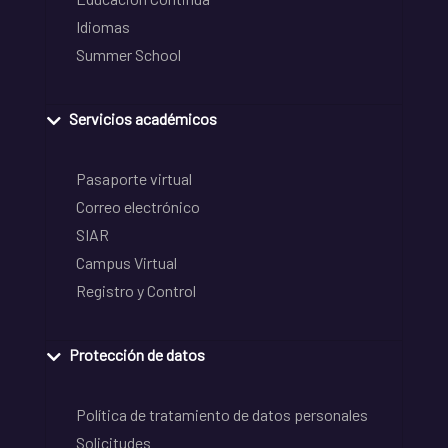
Idiomas
Summer School
Servicios académicos
Pasaporte virtual
Correo electrónico
SIAR
Campus Virtual
Registro y Control
Protección de datos
Política de tratamiento de datos personales
Solicitudes