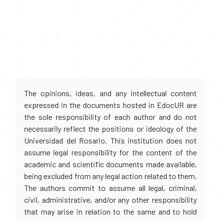
The opinions, ideas, and any intellectual content
expressed in the documents hosted in EdocUR are
the sole responsibility of each author and do not
necessarily reflect the positions or ideology of the
Universidad del Rosario. This institution does not
assume legal responsibility for the content of the
academic and scientific documents made available,
being excluded from any legal action related to them.
The authors commit to assume all legal, criminal,
civil, administrative, and/or any other responsibility
that may arise in relation to the same and to hold