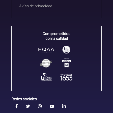
Aviso de privacidad
Comprometidos
con la calidad
Redes sociales