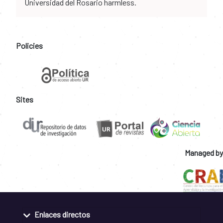
Universidad del Rosario harmless.
Policies
Sites
Managed by
Enlaces directos