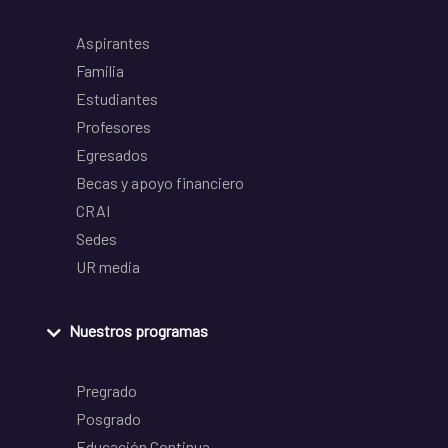
Aspirantes
Familia
Estudiantes
Profesores
Egresados
Becas y apoyo financiero
CRAI
Sedes
UR media
Nuestros programas
Pregrado
Posgrado
Educación Continua