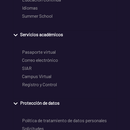
Idiomas
Summer School
Servicios académicos
Pasaporte virtual
Correo electrónico
SIAR
Campus Virtual
Registro y Control
Protección de datos
Política de tratamiento de datos personales
Solicitudes