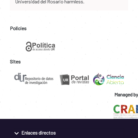
Universidad del Rosario harmless.
Policies
Sites
Managed by
Enlaces directos