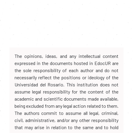
The opinions, ideas, and any intellectual content
expressed in the documents hosted in EdocUR are
the sole responsibility of each author and do not
necessarily reflect the positions or ideology of the
Universidad del Rosario. This institution does not
assume legal responsibility for the content of the
academic and scientific documents made available,
being excluded from any legal action related to them.
The authors commit to assume all legal, criminal,
civil, administrative, and/or any other responsibility
that may arise in relation to the same and to hold