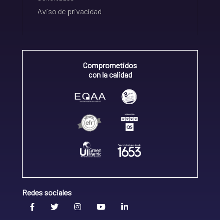
Aviso de privacidad
Comprometidos
con la calidad
Redes sociales